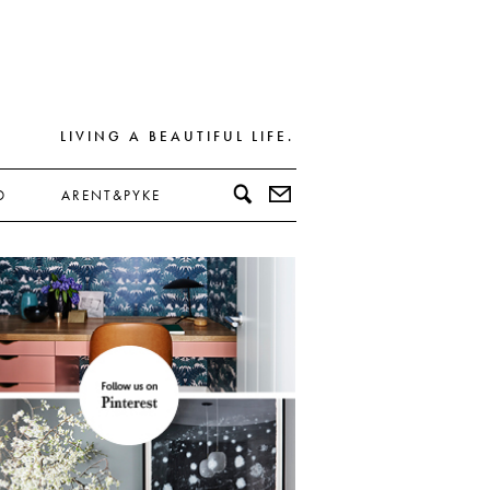
LIVING A BEAUTIFUL LIFE.
D
ARENT&PYKE