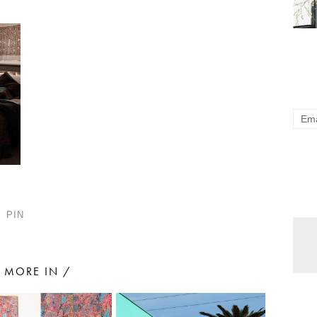
PIN
MORE IN /