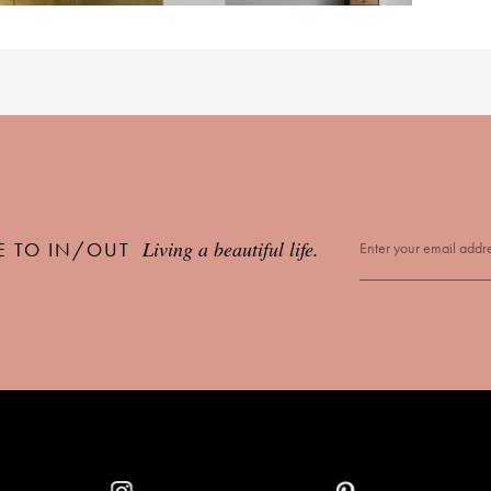
Living a beautiful life.
E TO IN/OUT