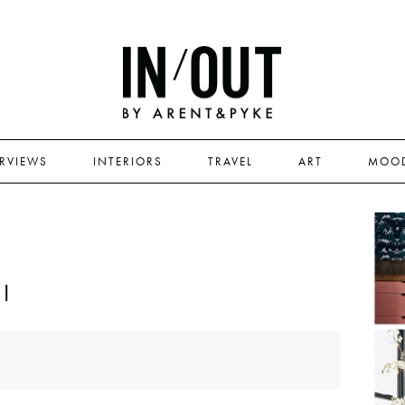
ERVIEWS
INTERIORS
TRAVEL
ART
MOO
I