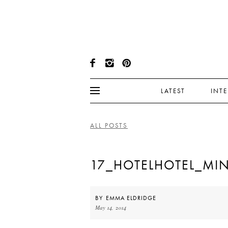
LATEST
INT
ALL POSTS
17_HOTELHOTEL_MIN
BY
EMMA ELDRIDGE
May 14, 2014