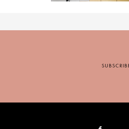
SUBSCRIB