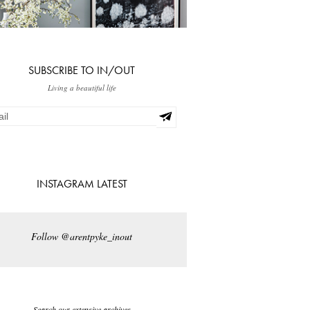
SUBSCRIBE TO IN/OUT
Living a beautiful life
INSTAGRAM LATEST
Follow @arentpyke_inout
Search our extensive archives