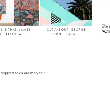
IS & THAT: JAMES
OUT/ABOUT: GEORGE
ETTELSON &...
BYRNE ‘LOCAL...
Required fields are marked
*