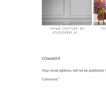
‘HOME COUTURE’ BY
TH
STUDIOPEPE AT...
COMMENT
Your email address will not be published.
Comment
*