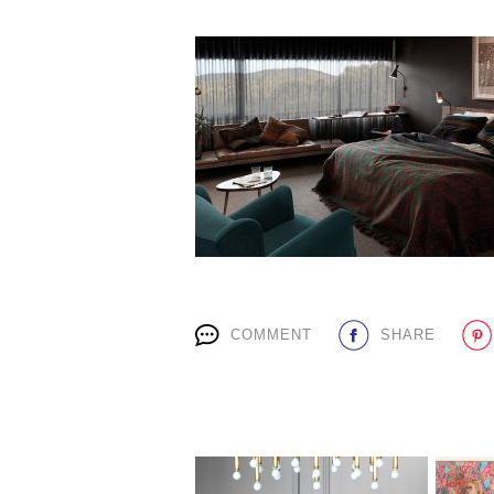
COMMENT
SHARE