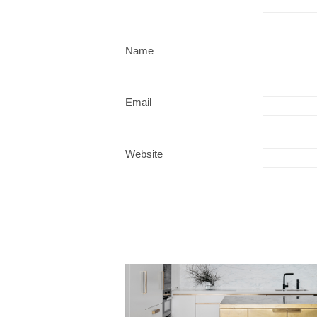
Name
Email
Website