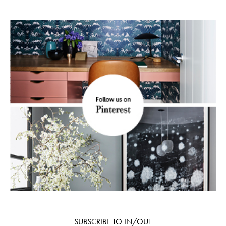
SUBSCRIBE TO IN/OUT