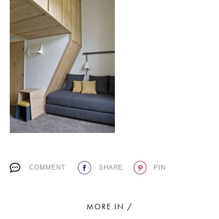
PLACES WE LOVE
SUBSCRIBE TO OUR NEWSLETTER
Living a beautiful life.
COMMENT
SHARE
PIN
MORE IN /