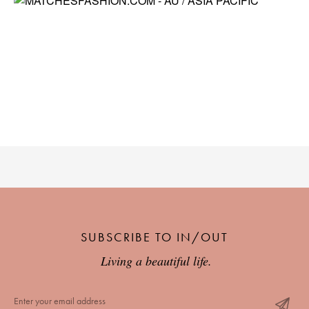
SUBSCRIBE TO IN/OUT
Living a beautiful life.