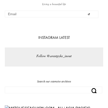
Living a beautiful life
INSTAGRAM LATEST
Follow @arentpyke_inout
Search our extensive archives