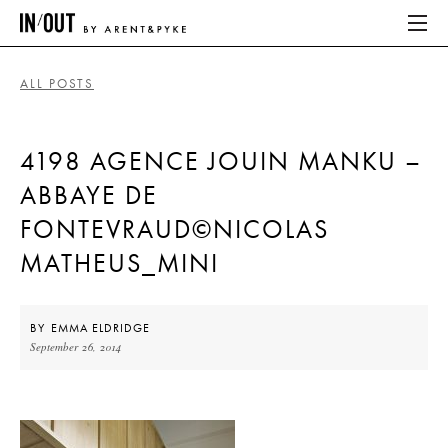
ALL POSTS
ABOUT
4198 AGENCE JOUIN MANKU –
HOME
ABBAYE DE
LATEST
FONTEVRAUD©NICOLAS
PLACES WE LOVE
MATHEUS_MINI
ABOUT
BY
EMMA ELDRIDGE
September 26, 2014
HOME
LATEST