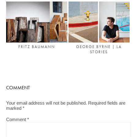
FRITZ BAUMANN
GEORGE BYRNE | LA
STORIES
COMMENT
Your email address will not be published.
Required fields are
marked
*
Comment
*