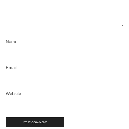
Name
Email
Website