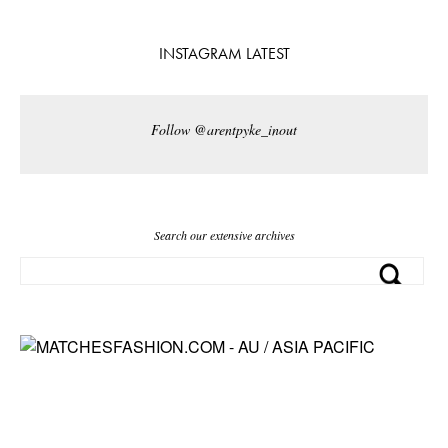
INSTAGRAM LATEST
Follow @arentpyke_inout
Search our extensive archives