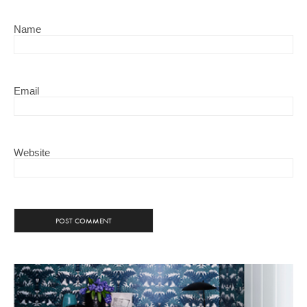
Name
Email
Website