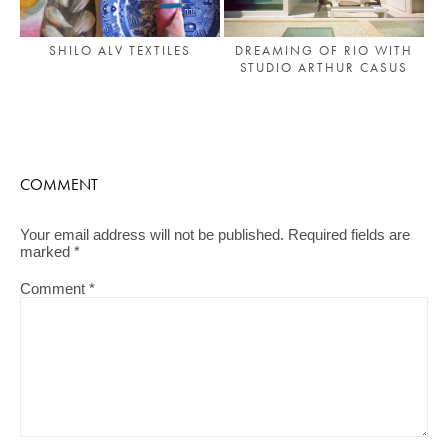
DREAMING OF RIO WITH
SHILO ALV TEXTILES
STUDIO ARTHUR CASUS
COMMENT
Your email address will not be published.
Required fields are
marked
*
Comment
*