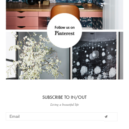
SUBSCRIBE TO IN/OUT
Living a beautiful life