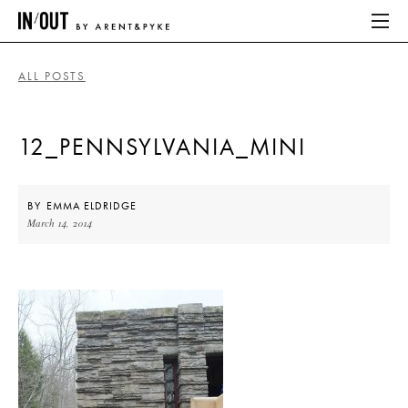
ALL POSTS
ABOUT
12_PENNSYLVANIA_MINI
HOME
LATEST
BY
EMMA ELDRIDGE
March 14, 2014
PLACES WE LOVE
ABOUT
HOME
LATEST