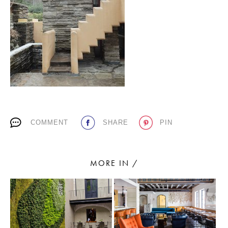
PLACES WE LOVE
COMMENT
SHARE
PIN
SUBSCRIBE TO OUR NEWSLETTER
Living a beautiful life.
MORE IN /