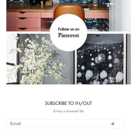
SUBSCRIBE TO IN/OUT
Living a beautiful life