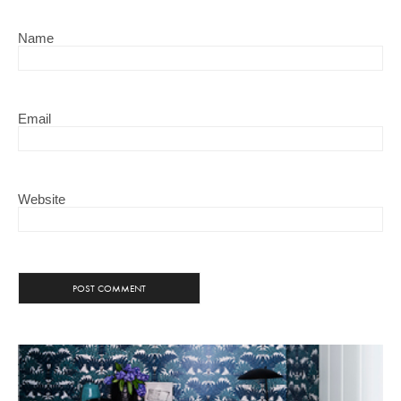
Name
Email
Website