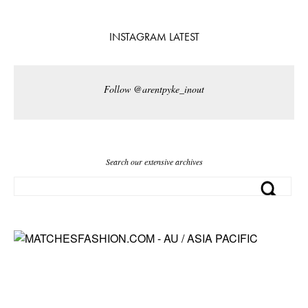
INSTAGRAM LATEST
Follow @arentpyke_inout
Search our extensive archives