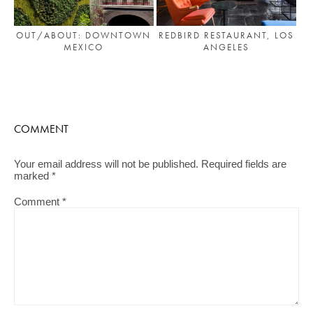
OUT/ABOUT: DOWNTOWN
REDBIRD RESTAURANT, LOS
MEXICO
ANGELES
COMMENT
Your email address will not be published.
Required fields are
marked
*
Comment
*