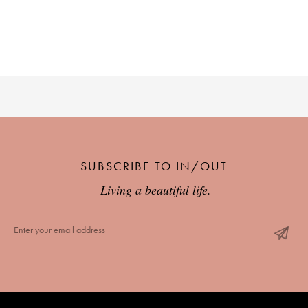
SUBSCRIBE TO IN/OUT
Living a beautiful life.