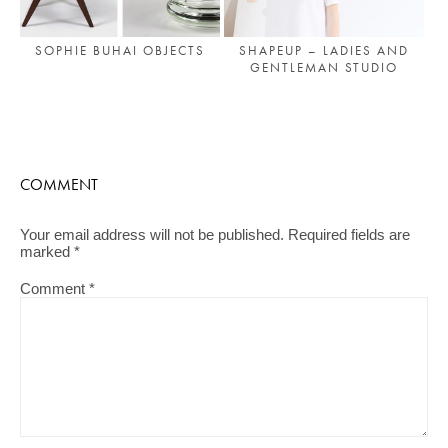
SOPHIE BUHAI OBJECTS
SHAPEUP – LADIES AND
GENTLEMAN STUDIO
COMMENT
Your email address will not be published.
Required fields are
marked
*
Comment
*