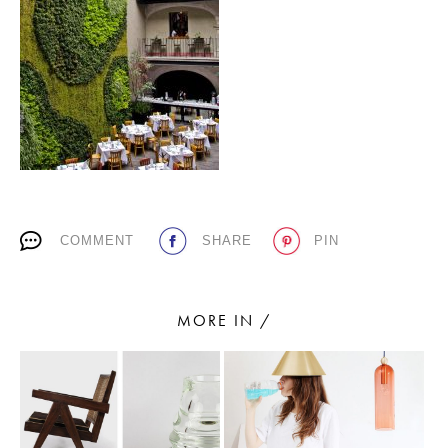
PLACES WE LOVE
COMMENT
SHARE
PIN
SUBSCRIBE TO OUR NEWSLETTER
Living a beautiful life.
MORE IN /