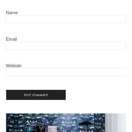
Name
Email
Website