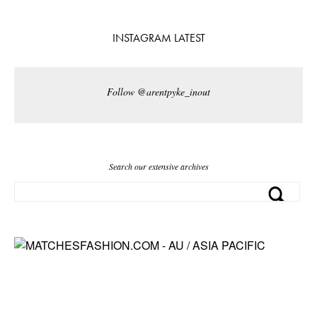
INSTAGRAM LATEST
Follow @arentpyke_inout
Search our extensive archives