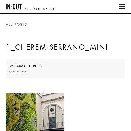
ALL POSTS
ABOUT
1_CHEREM-SERRANO_MINI
HOME
LATEST
BY
EMMA ELDRIDGE
April 16, 2014
PLACES WE LOVE
ABOUT
HOME
LATEST