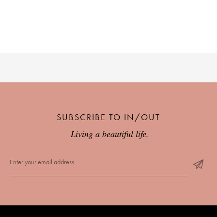
SUBSCRIBE TO IN/OUT
Living a beautiful life.