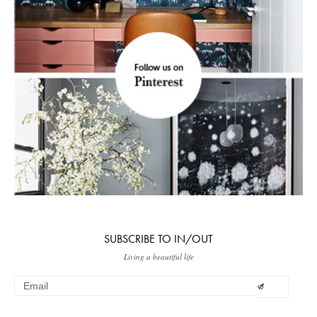
SUBSCRIBE TO IN/OUT
Living a beautiful life