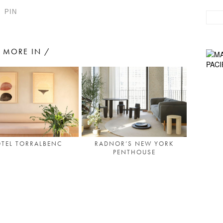
PIN
MORE IN /
TEL TORRALBENC
RADNOR’S NEW YORK
PENTHOUSE