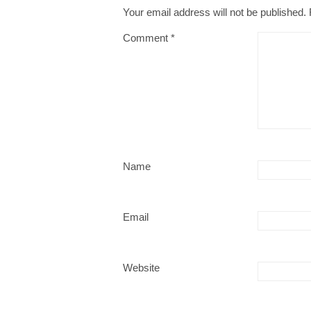
Your email address will not be published.
Comment
*
Name
Email
Website