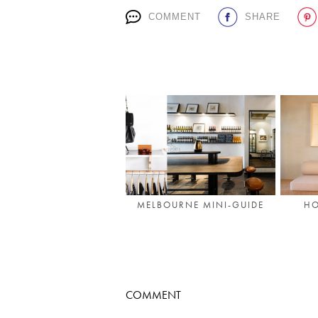
COMMENT
SHARE
MELBOURNE MINI-GUIDE
HO
COMMENT