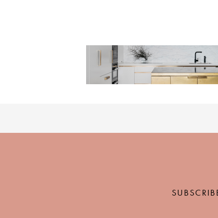
SUBSCRIB