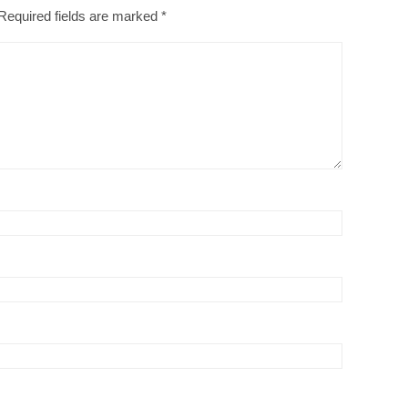
Required fields are marked
*