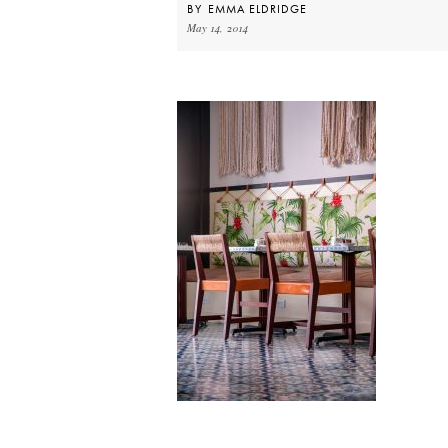
BY
EMMA ELDRIDGE
May 14, 2014