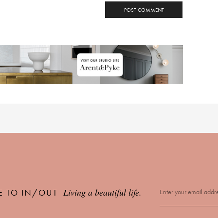
Living a beautiful life.
E TO IN/OUT