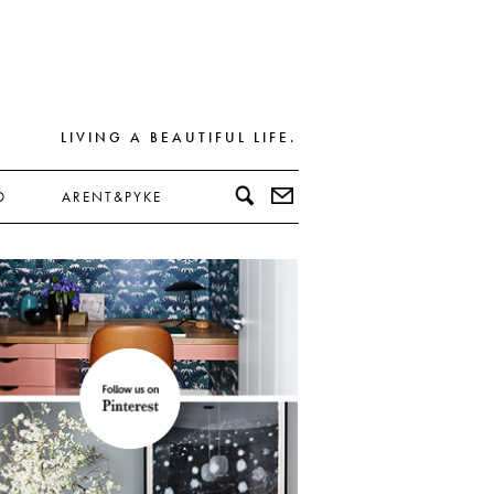
LIVING A BEAUTIFUL LIFE.
D
ARENT&PYKE