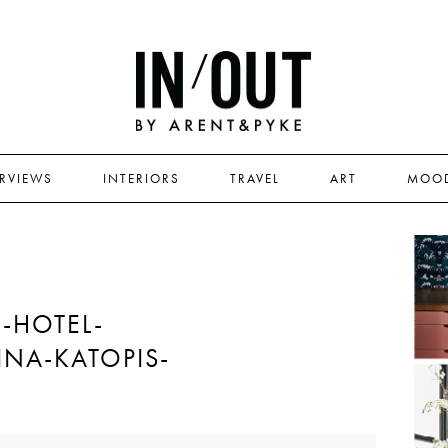
ERVIEWS
INTERIORS
TRAVEL
ART
MOO
-HOTEL-
INA-KATOPIS-