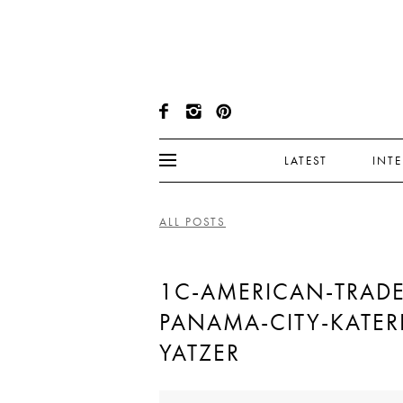
LATEST
INT
ALL POSTS
1C-AMERICAN-TRADE
PANAMA-CITY-KATER
YATZER