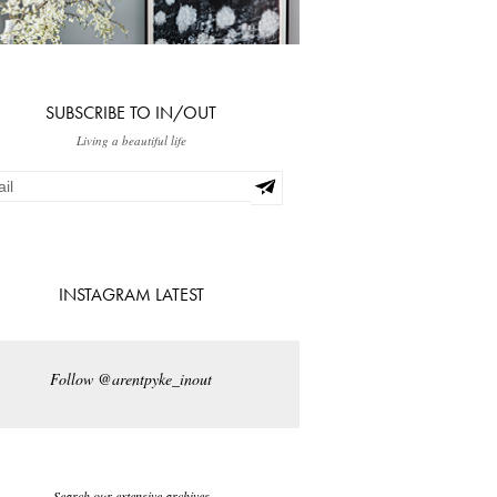
SUBSCRIBE TO IN/OUT
Living a beautiful life
INSTAGRAM LATEST
Follow @arentpyke_inout
Search our extensive archives