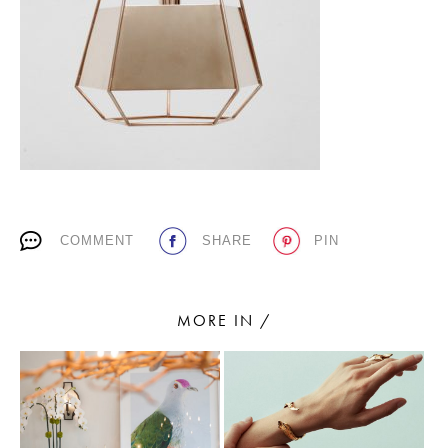
PLACES WE LOVE
COMMENT
SHARE
PIN
SUBSCRIBE TO OUR NEWSLETTER
Living a beautiful life.
MORE IN /