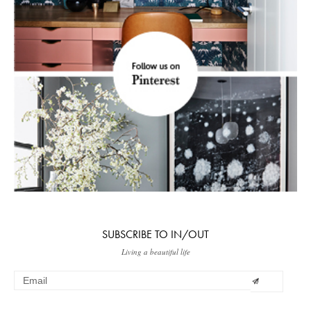
SUBSCRIBE TO IN/OUT
Living a beautiful life