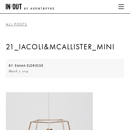
ALL POSTS
ABOUT
21_IACOLI&MCALLISTER_MINI
HOME
LATEST
BY
EMMA ELDRIDGE
March 7, 2014
PLACES WE LOVE
ABOUT
HOME
LATEST