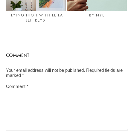
FLYING HIGH WITH LEILA
BY NYE
JEFFREYS
COMMENT
Your email address will not be published.
Required fields are
marked
*
Comment
*