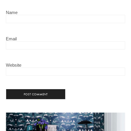
Name
Email
Website