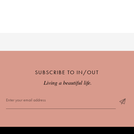
SUBSCRIBE TO IN/OUT
Living a beautiful life.