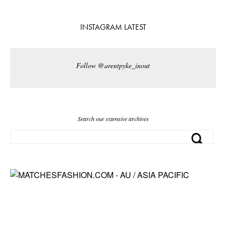
INSTAGRAM LATEST
Follow @arentpyke_inout
Search our extensive archives