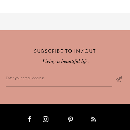
SUBSCRIBE TO IN/OUT
Living a beautiful life.
INSTAGRAM
PINTEREST
RSS FEED
FACEBOOK