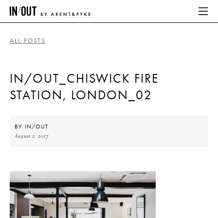
ALL POSTS
ABOUT
IN/OUT_CHISWICK FIRE
HOME
STATION, LONDON_02
LATEST
PLACES WE LOVE
BY
IN/OUT
August 2, 2017
ABOUT
HOME
LATEST