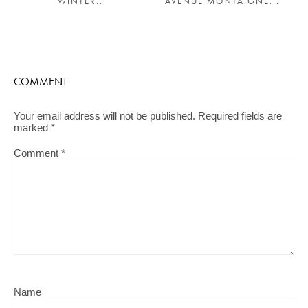
WINTER...
AVENUE MONTAIGNE...
COMMENT
Your email address will not be published.
Required fields are
marked
*
Comment
*
Name