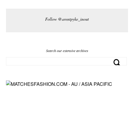
Follow @arentpyke_inout
Search our extensive archives