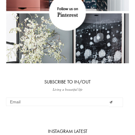
SUBSCRIBE TO IN/OUT
Living a beautiful life
INSTAGRAM LATEST