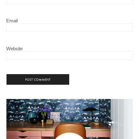
Email
Website