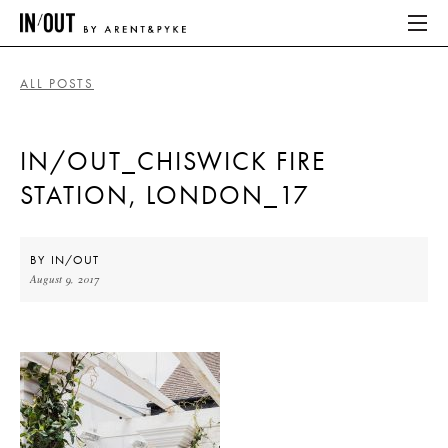
ALL POSTS
ABOUT
IN/OUT_CHISWICK FIRE
HOME
STATION, LONDON_17
LATEST
PLACES WE LOVE
BY
IN/OUT
August 9, 2017
ABOUT
HOME
LATEST