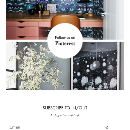
SUBSCRIBE TO IN/OUT
Living a beautiful life