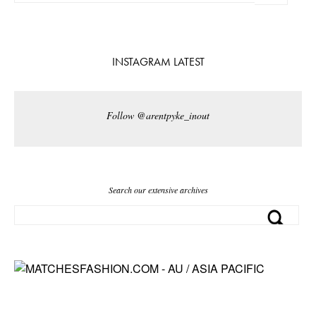
INSTAGRAM LATEST
Follow @arentpyke_inout
Search our extensive archives