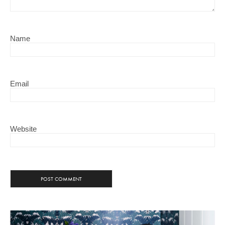
Name
Email
Website