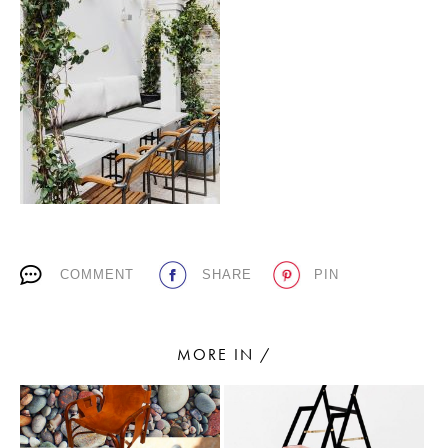
PLACES WE LOVE
SUBSCRIBE TO OUR NEWSLETTER
COMMENT
SHARE
PIN
Living a beautiful life.
MORE IN /