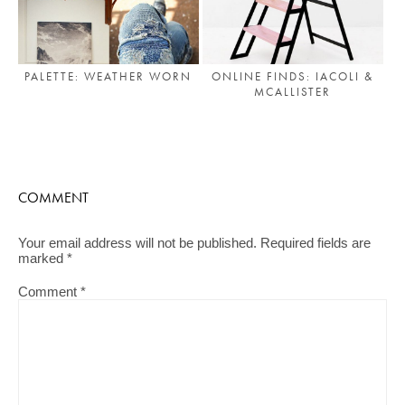
PALETTE: WEATHER WORN
ONLINE FINDS: IACOLI &
MCALLISTER
COMMENT
Your email address will not be published.
Required fields are
marked
*
Comment
*