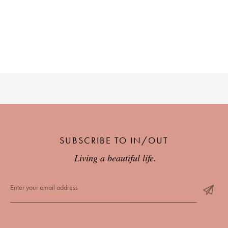
SUBSCRIBE TO IN/OUT
Living a beautiful life.