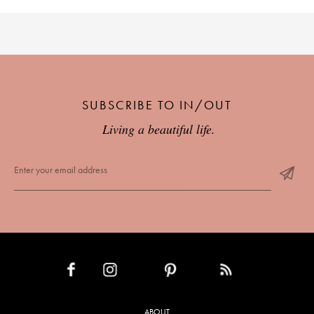
SUBSCRIBE TO IN/OUT
Living a beautiful life.
INSTAGRAM
PINTEREST
RSS FEED
FACEBOOK
ABOUT