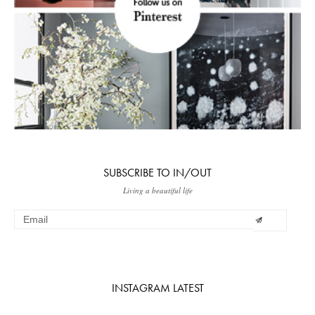
SUBSCRIBE TO IN/OUT
Living a beautiful life
INSTAGRAM LATEST