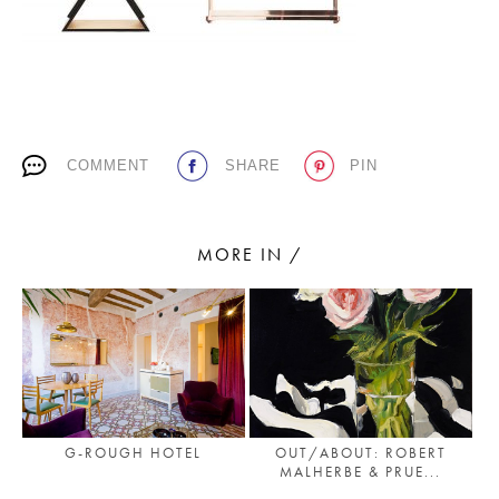
PLACES WE LOVE
COMMENT
SHARE
PIN
MORE IN /
SUBSCRIBE TO OUR NEWSLETTER
Living a beautiful life.
G-ROUGH HOTEL
OUT/ABOUT: ROBERT
MALHERBE & PRUE...