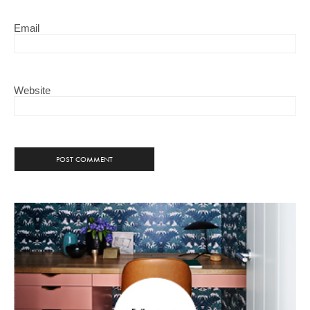
Email
Website