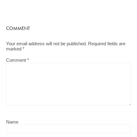
COMMENT
Your email address will not be published.
Required fields are
marked
*
Comment
*
Name