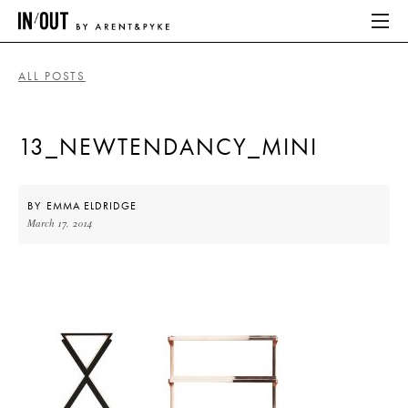
ALL POSTS
ABOUT
13_NEWTENDANCY_MINI
HOME
LATEST
BY
EMMA ELDRIDGE
March 17, 2014
PLACES WE LOVE
ABOUT
HOME
LATEST