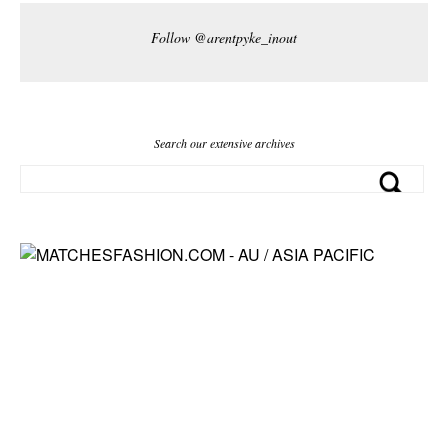
Follow @arentpyke_inout
Search our extensive archives