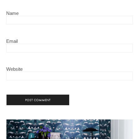
Name
Email
Website