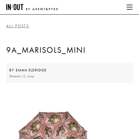
ALL POSTS
ABOUT
9A_MARISOLS_MINI
HOME
LATEST
BY
EMMA ELDRIDGE
January 17, 2014
PLACES WE LOVE
ABOUT
HOME
LATEST