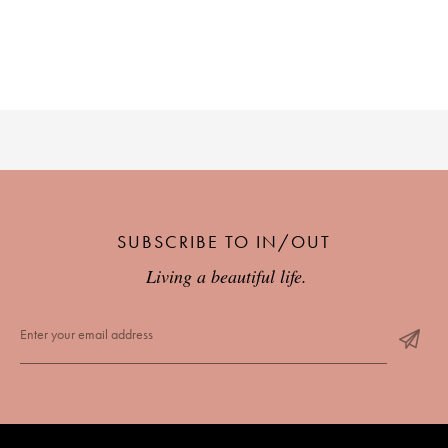
SUBSCRIBE TO IN/OUT
Living a beautiful life.