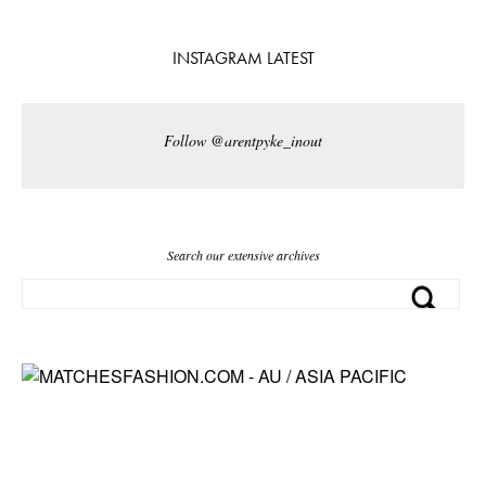
INSTAGRAM LATEST
Follow @arentpyke_inout
Search our extensive archives