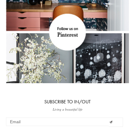
SUBSCRIBE TO IN/OUT
Living a beautiful life