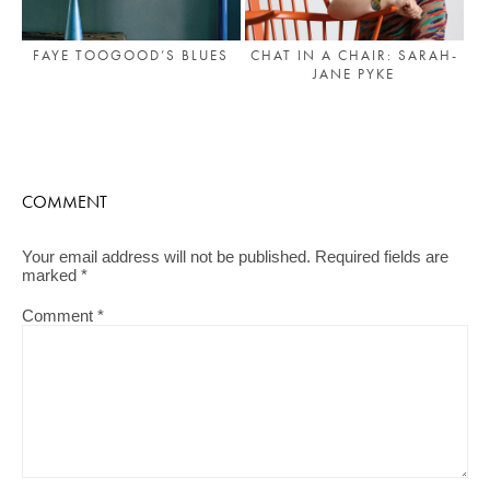
FAYE TOOGOOD’S BLUES
CHAT IN A CHAIR: SARAH-
JANE PYKE
COMMENT
Your email address will not be published.
Required fields are
marked
*
Comment
*