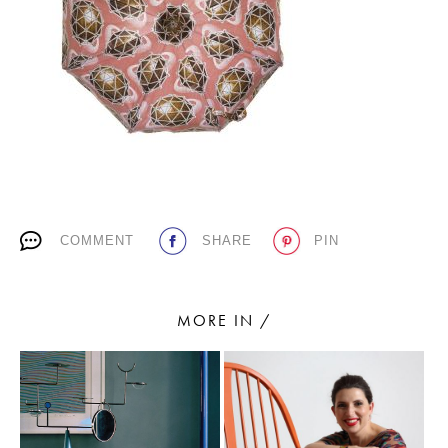
PLACES WE LOVE
COMMENT
SHARE
PIN
SUBSCRIBE TO OUR NEWSLETTER
Living a beautiful life.
MORE IN /