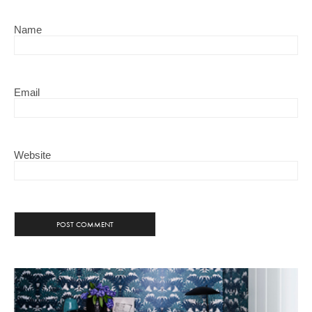
Name
Email
Website