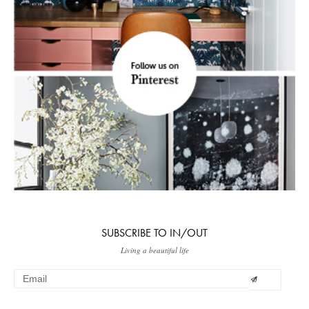
SUBSCRIBE TO IN/OUT
Living a beautiful life