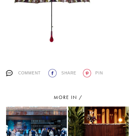
PLACES WE LOVE
COMMENT
SHARE
PIN
SUBSCRIBE TO OUR NEWSLETTER
Living a beautiful life.
MORE IN /