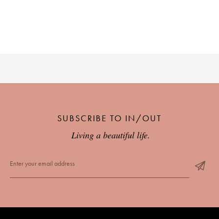
SUBSCRIBE TO IN/OUT
Living a beautiful life.