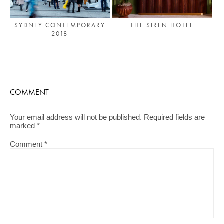
SYDNEY CONTEMPORARY
THE SIREN HOTEL
2018
COMMENT
Your email address will not be published.
Required fields are
marked
*
Comment
*