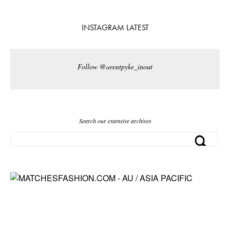
INSTAGRAM LATEST
Follow @arentpyke_inout
Search our extensive archives