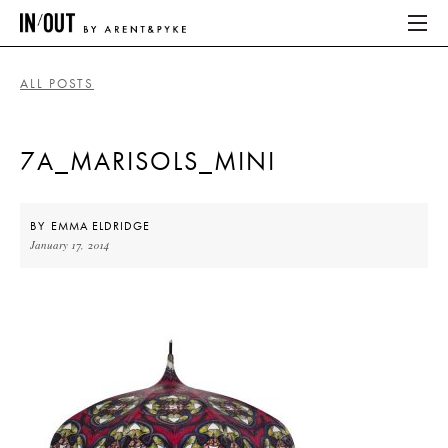
ALL POSTS
ABOUT
7A_MARISOLS_MINI
HOME
LATEST
BY
EMMA ELDRIDGE
January 17, 2014
PLACES WE LOVE
ABOUT
HOME
LATEST