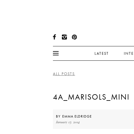
LATEST
INT
ALL POSTS
4A_MARISOLS_MINI
BY
EMMA ELDRIDGE
January 17, 2014