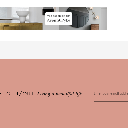
Living a beautiful life.
E TO IN/OUT