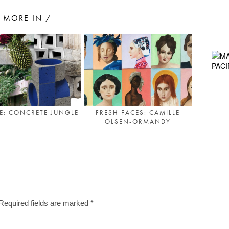
MORE IN /
TE: CONCRETE JUNGLE
FRESH FACES: CAMILLE
OLSEN-ORMANDY
Required fields are marked
*