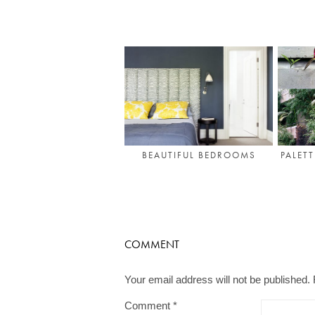
PALET
BEAUTIFUL BEDROOMS
COMMENT
Your email address will not be published.
Comment
*