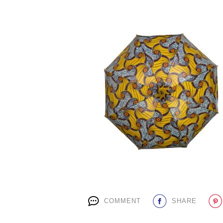
COMMENT
SHARE