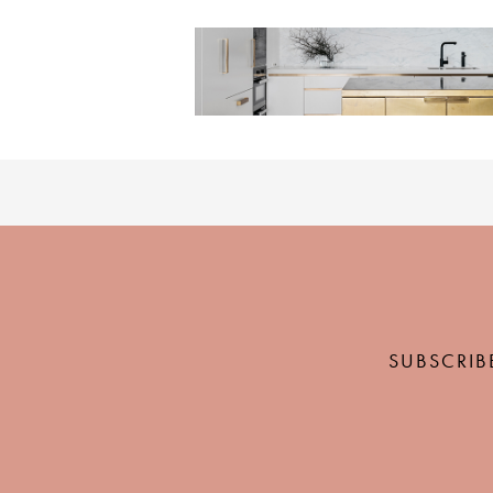
SUBSCRIB