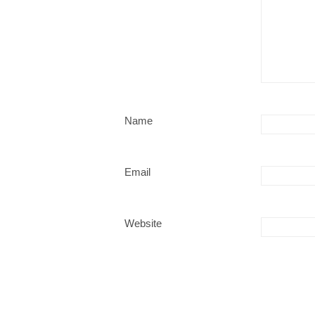
Name
Email
Website