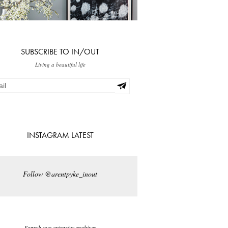
SUBSCRIBE TO IN/OUT
Living a beautiful life
INSTAGRAM LATEST
Follow @arentpyke_inout
Search our extensive archives