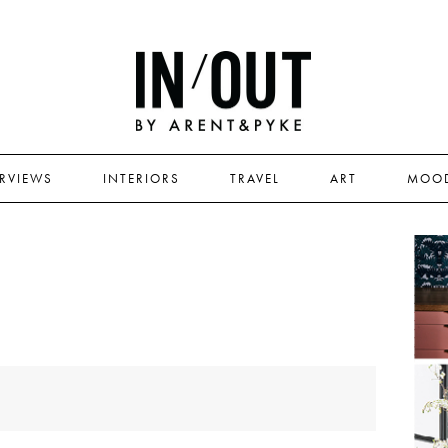
ERVIEWS
INTERIORS
TRAVEL
ART
MOO