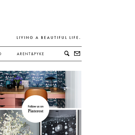
LIVING A BEAUTIFUL LIFE.
D
ARENT&PYKE