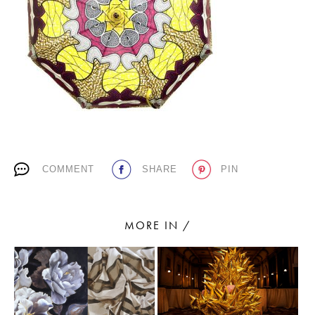
PLACES WE LOVE
COMMENT
SHARE
PIN
SUBSCRIBE TO OUR NEWSLETTER
Living a beautiful life.
MORE IN /