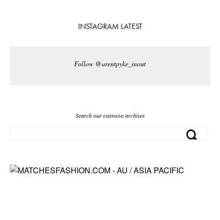
INSTAGRAM LATEST
Follow @arentpyke_inout
Search our extensive archives