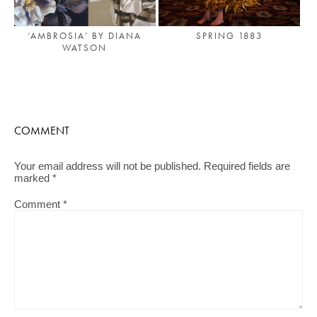
‘AMBROSIA’ BY DIANA
SPRING 1883
WATSON
COMMENT
Your email address will not be published.
Required fields are
marked
*
Comment
*