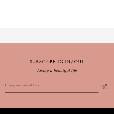
SUBSCRIBE TO IN/OUT
Living a beautiful life.