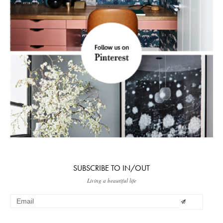
SUBSCRIBE TO IN/OUT
Living a beautiful life