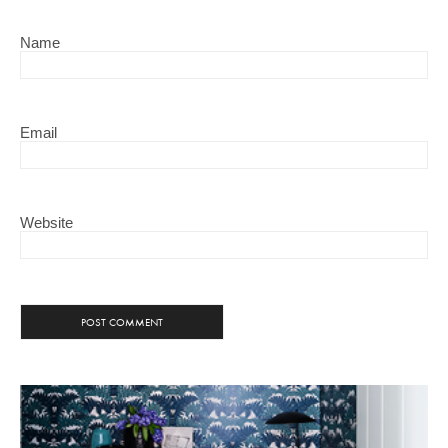
Name
Email
Website