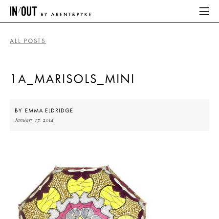
ALL POSTS
ABOUT
1A_MARISOLS_MINI
HOME
LATEST
BY
EMMA ELDRIDGE
January 17, 2014
PLACES WE LOVE
ABOUT
HOME
LATEST