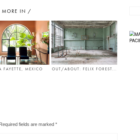
MORE IN /
A FAYETTE, MEXICO
OUT/ABOUT: FELIX FOREST...
Required fields are marked
*