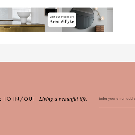
Living a beautiful life.
E TO IN/OUT