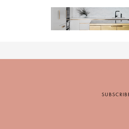
SUBSCRIB