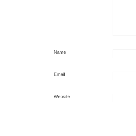
Name
Email
Website