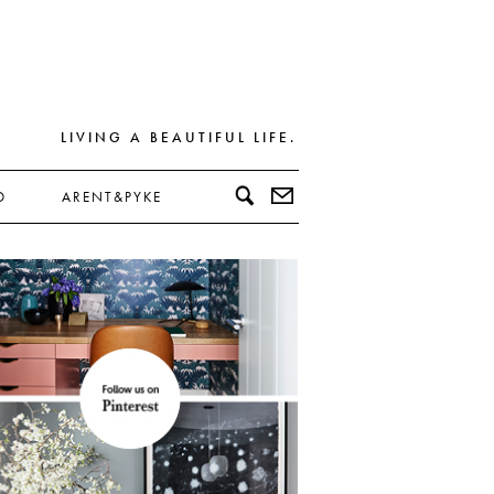
LIVING A BEAUTIFUL LIFE.
D
ARENT&PYKE