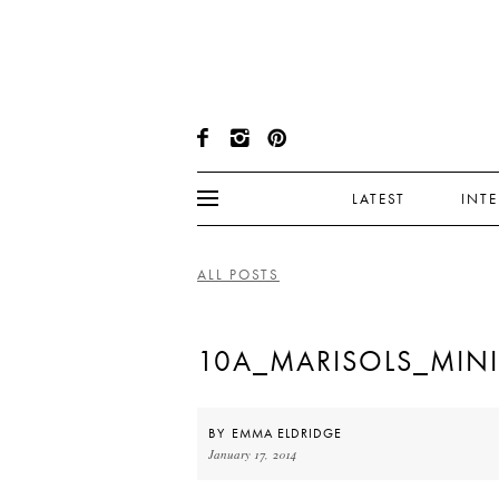
LATEST
INT
ALL POSTS
10A_MARISOLS_MINI
BY
EMMA ELDRIDGE
January 17, 2014