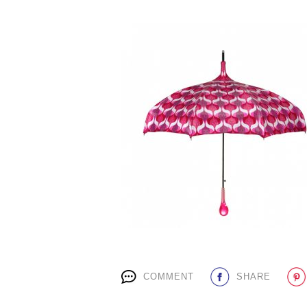
COMMENT
SHARE