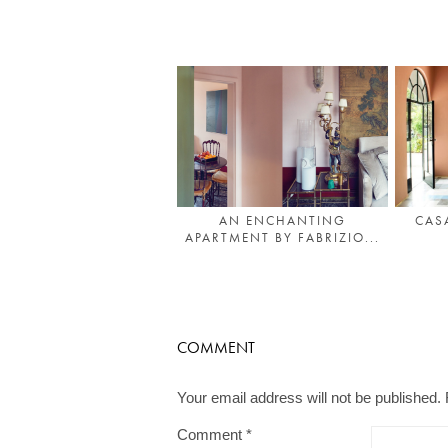
AN ENCHANTING
CAS
APARTMENT BY FABRIZIO...
COMMENT
Your email address will not be published.
Comment
*