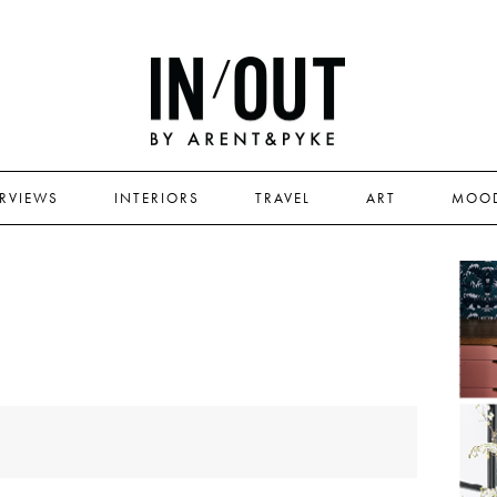
ERVIEWS
INTERIORS
TRAVEL
ART
MOO