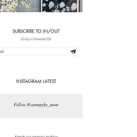
SUBSCRIBE TO IN/OUT
Living a beautiful life
INSTAGRAM LATEST
Follow @arentpyke_inout
Search our extensive archives