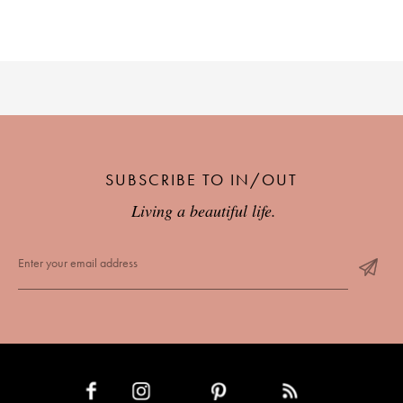
SUBSCRIBE TO IN/OUT
Living a beautiful life.
INSTAGRAM
PINTEREST
RSS FEED