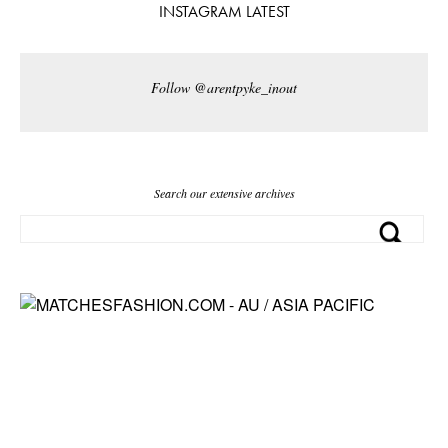
INSTAGRAM LATEST
Follow @arentpyke_inout
Search our extensive archives