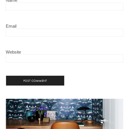
Name
Email
Website