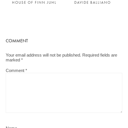
HOUSE OF FINN JUHL
DAVIDE BALLIANO
COMMENT
Your email address will not be published.
Required fields are
marked
*
Comment
*