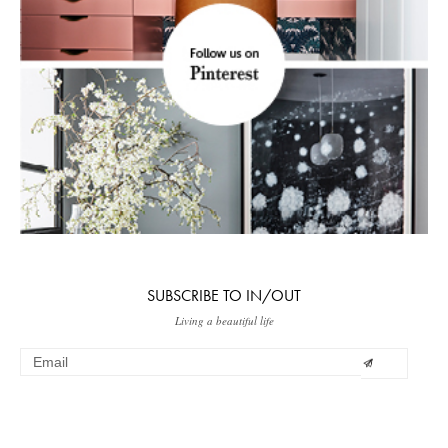
SUBSCRIBE TO IN/OUT
Living a beautiful life