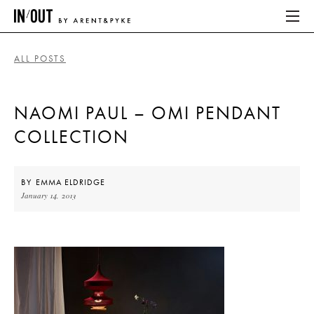
ALL POSTS
ABOUT
NAOMI PAUL – OMI PENDANT
HOME
COLLECTION
LATEST
PLACES WE LOVE
BY
EMMA ELDRIDGE
January 14, 2013
ABOUT
HOME
LATEST