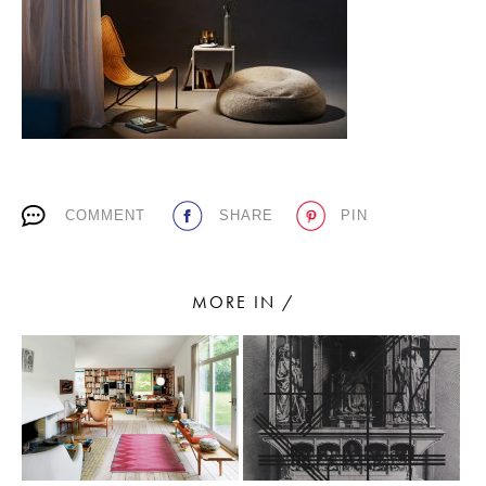
PLACES WE LOVE
COMMENT
SHARE
PIN
SUBSCRIBE TO OUR NEWSLETTER
Living a beautiful life.
MORE IN /