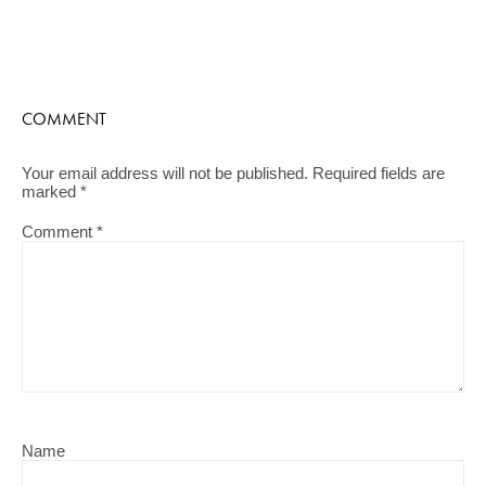
COMMENT
Your email address will not be published.
Required fields are
marked
*
Comment
*
Name