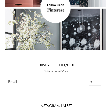
SUBSCRIBE TO IN/OUT
Living a beautiful life
INSTAGRAM LATEST