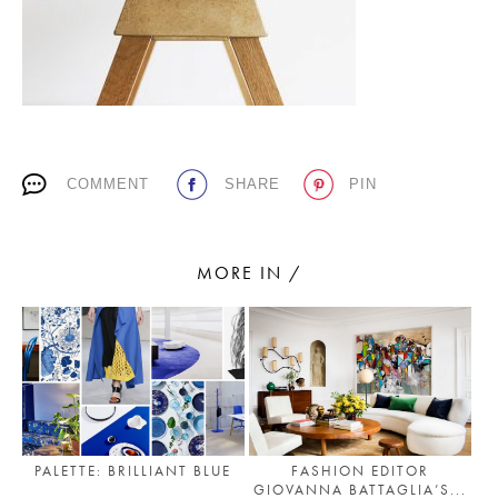
PLACES WE LOVE
COMMENT
SHARE
PIN
MORE IN /
SUBSCRIBE TO OUR NEWSLETTER
Living a beautiful life.
PALETTE: BRILLIANT BLUE
FASHION EDITOR
GIOVANNA BATTAGLIA’S...