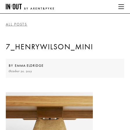
ALL POSTS
ABOUT
7_HENRYWILSON_MINI
HOME
LATEST
BY
EMMA ELDRIDGE
October 20, 2013
PLACES WE LOVE
ABOUT
HOME
LATEST