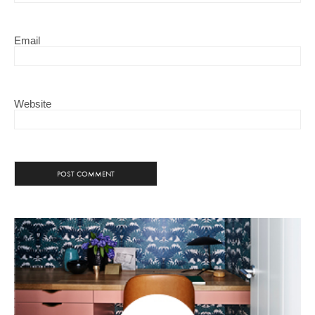
Email
Website