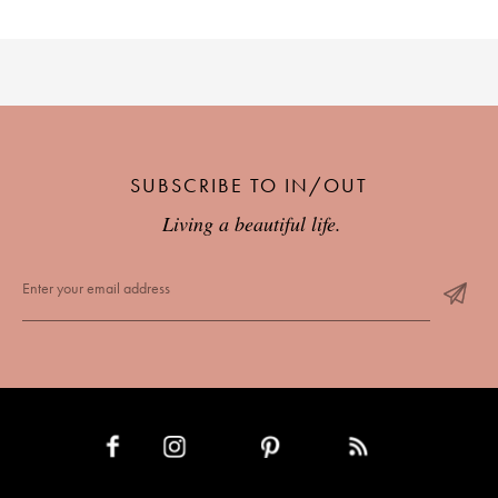
SUBSCRIBE TO IN/OUT
Living a beautiful life.
INSTAGRAM
PINTEREST
RSS FEED
FACEBOOK