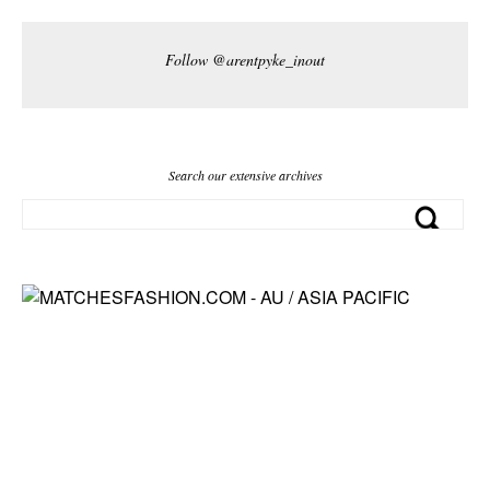
Follow @arentpyke_inout
Search our extensive archives