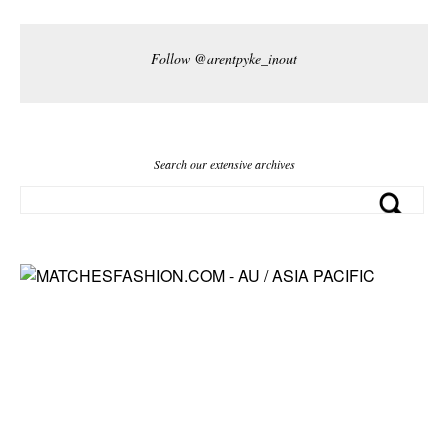
Follow @arentpyke_inout
Search our extensive archives