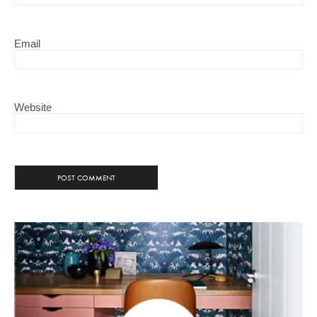
Email
Website