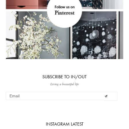
SUBSCRIBE TO IN/OUT
Living a beautiful life
INSTAGRAM LATEST