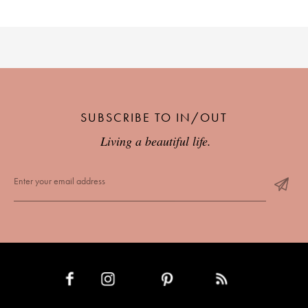
SUBSCRIBE TO IN/OUT
Living a beautiful life.
INSTAGRAM
PINTEREST
RSS FEED
FACEBOOK