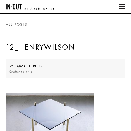
ALL POSTS
ABOUT
12_HENRYWILSON
HOME
LATEST
BY
EMMA ELDRIDGE
October 20, 2013
PLACES WE LOVE
ABOUT
HOME
LATEST