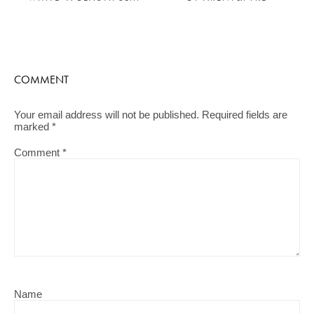
COMMENT
Your email address will not be published.
Required fields are
marked
*
Comment
*
Name