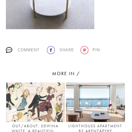
PLACES WE LOVE
COMMENT
SHARE
PIN
MORE IN /
SUBSCRIBE TO OUR NEWSLETTER
Living a beautiful life.
OUT/ABOUT: EDWINA
LIGHTHOUSE APARTMENT
WHITE ‘A BEAUTIFUL...
BY ARENT&PYKE