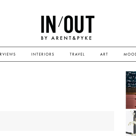
ERVIEWS
INTERIORS
TRAVEL
ART
MOO