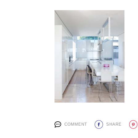
COMMENT
SHARE