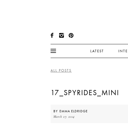
LATEST
INT
ALL POSTS
17_SPYRIDES_MINI
BY
EMMA ELDRIDGE
March 27, 2014