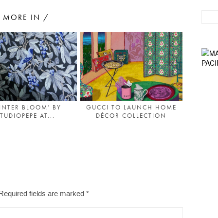
MORE IN /
INTER BLOOM’ BY
GUCCI TO LAUNCH HOME
TUDIOPEPE AT...
DÉCOR COLLECTION
Required fields are marked
*