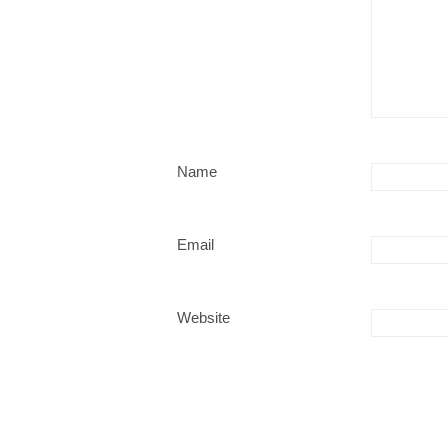
Name
Email
Website