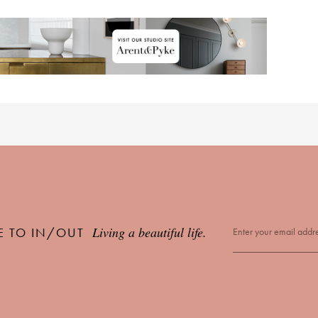
Living a beautiful life.
E TO IN/OUT