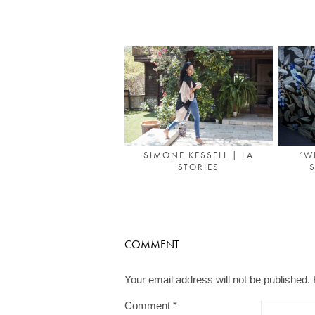
SIMONE KESSELL | LA
‘W
STORIES
S
COMMENT
Your email address will not be published.
Comment
*