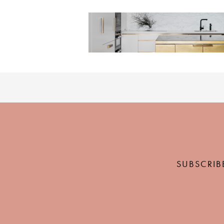
SUBSCRIB