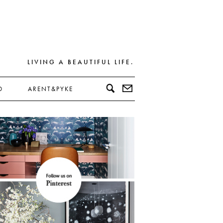
LIVING A BEAUTIFUL LIFE.
D
ARENT&PYKE