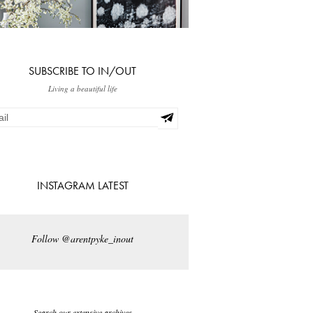
SUBSCRIBE TO IN/OUT
Living a beautiful life
INSTAGRAM LATEST
Follow @arentpyke_inout
Search our extensive archives