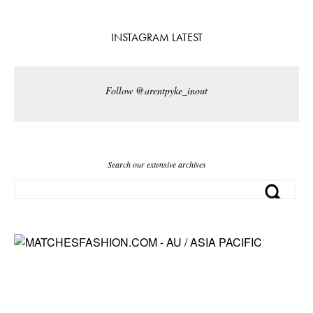
INSTAGRAM LATEST
Follow @arentpyke_inout
Search our extensive archives