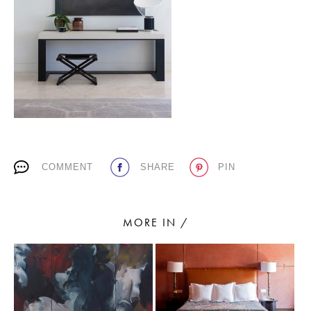
PLACES WE LOVE
COMMENT
SHARE
PIN
SUBSCRIBE TO OUR NEWSLETTER
Living a beautiful life.
MORE IN /