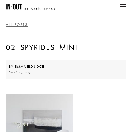
ALL POSTS
ABOUT
02_SPYRIDES_MINI
HOME
LATEST
BY
EMMA ELDRIDGE
March 27, 2014
PLACES WE LOVE
ABOUT
HOME
LATEST