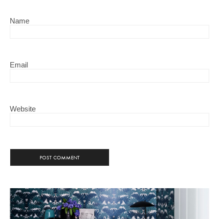
Name
Email
Website