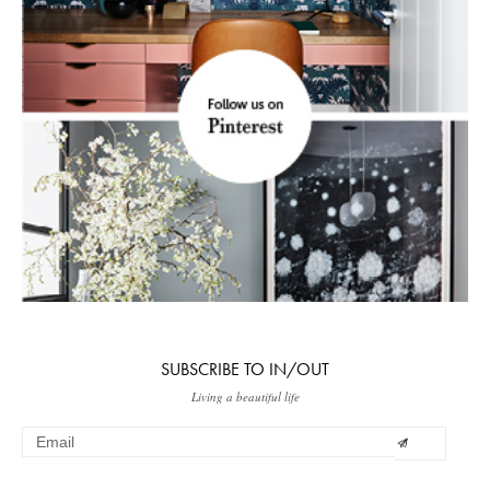
SUBSCRIBE TO IN/OUT
Living a beautiful life