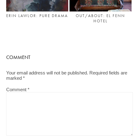
ERIN LAWLOR: PURE DRAMA
OUT/ABOUT: EL FENN
HOTEL
COMMENT
Your email address will not be published.
Required fields are
marked
*
Comment
*