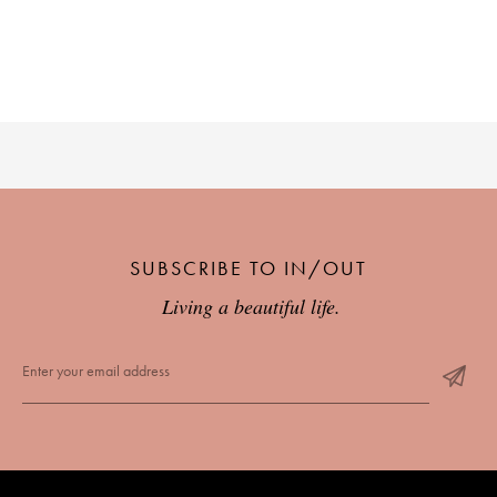
SUBSCRIBE TO IN/OUT
Living a beautiful life.