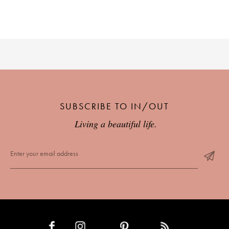
SUBSCRIBE TO IN/OUT
Living a beautiful life.
INSTAGRAM
PINTEREST
RSS FEED