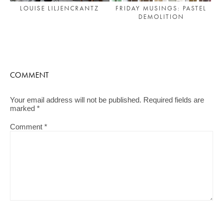
FRIDAY MUSINGS: PASTEL
LOUISE LILJENCRANTZ
DEMOLITION
COMMENT
Your email address will not be published.
Required fields are
marked
*
Comment
*