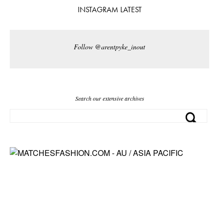
INSTAGRAM LATEST
Follow @arentpyke_inout
Search our extensive archives