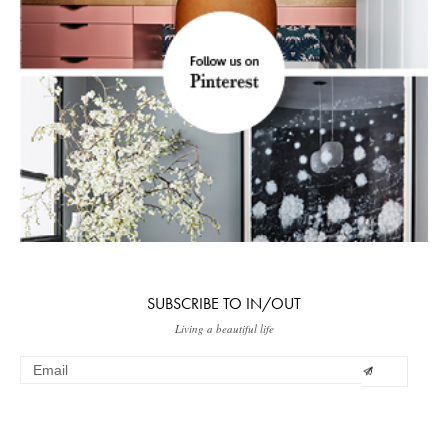
SUBSCRIBE TO IN/OUT
Living a beautiful life