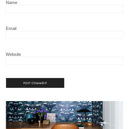
Name
Email
Website