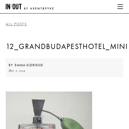
ALL POSTS
ABOUT
12_GRANDBUDAPESTHOTEL_MINI
HOME
LATEST
BY
EMMA ELDRIDGE
May 2, 2014
PLACES WE LOVE
ABOUT
HOME
LATEST