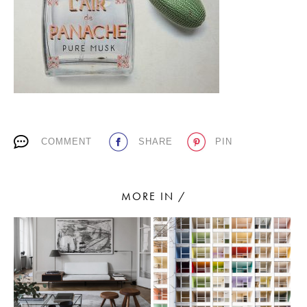
PLACES WE LOVE
COMMENT
SHARE
PIN
SUBSCRIBE TO OUR NEWSLETTER
Living a beautiful life.
MORE IN /