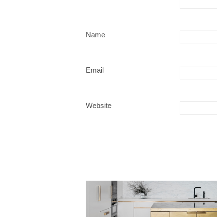
Name
Email
Website