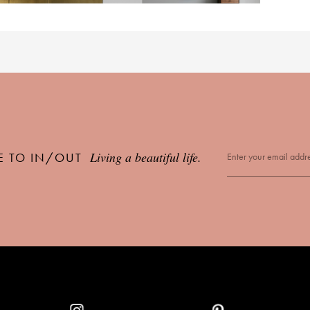
Living a beautiful life.
E TO IN/OUT