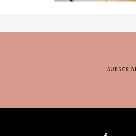
SUBSCRIB