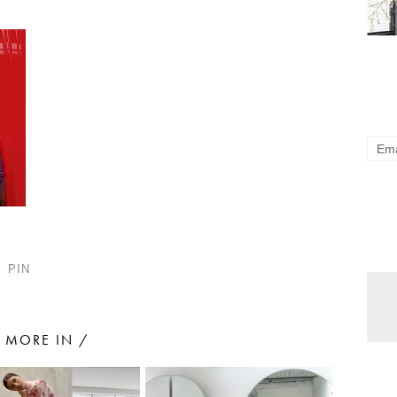
PIN
MORE IN /