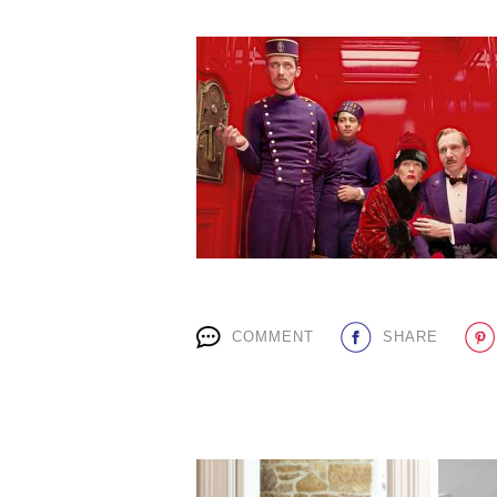
COMMENT
SHARE