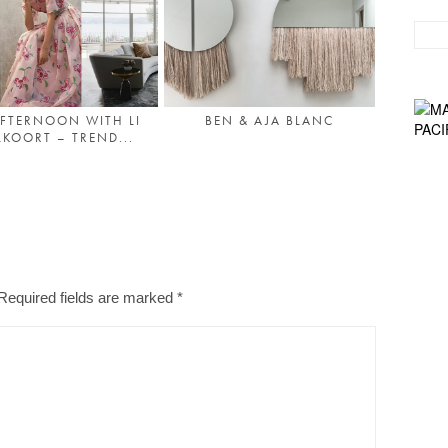
FTERNOON WITH LI
BEN & AJA BLANC
LKOORT – TREND...
Required fields are marked
*