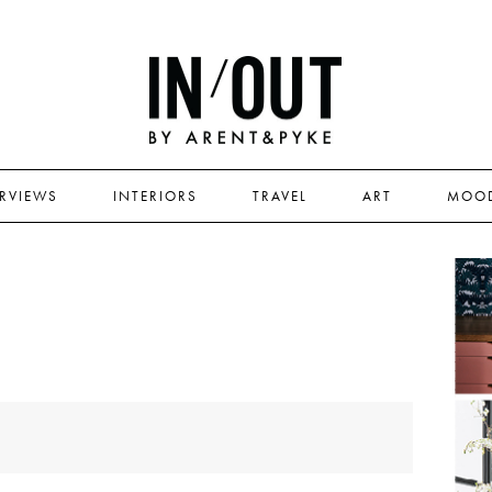
ERVIEWS
INTERIORS
TRAVEL
ART
MOO