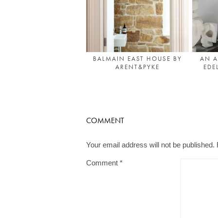
AN A
BALMAIN EAST HOUSE BY
EDE
ARENT&PYKE
COMMENT
Your email address will not be published.
Comment
*