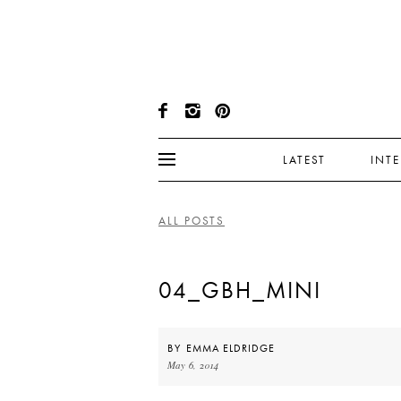
LATEST
INT
ALL POSTS
04_GBH_MINI
BY
EMMA ELDRIDGE
May 6, 2014