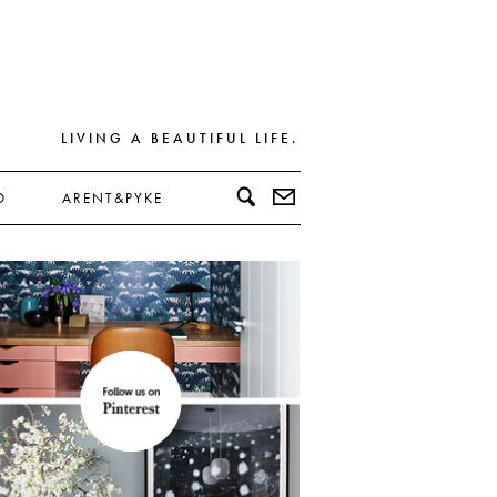
LIVING A BEAUTIFUL LIFE.
D
ARENT&PYKE