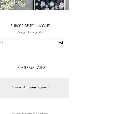
SUBSCRIBE TO IN/OUT
Living a beautiful life
INSTAGRAM LATEST
Follow @arentpyke_inout
Search our extensive archives