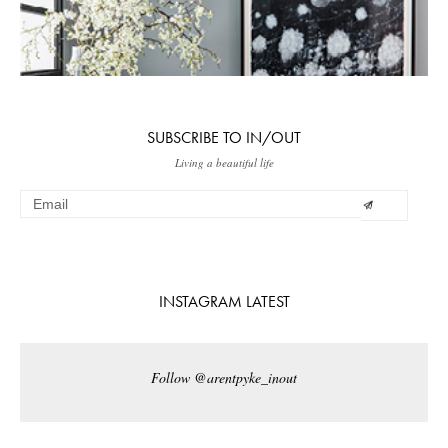
SUBSCRIBE TO IN/OUT
Living a beautiful life
INSTAGRAM LATEST
Follow @arentpyke_inout