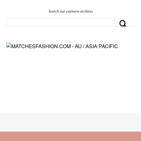
Search our extensive archives