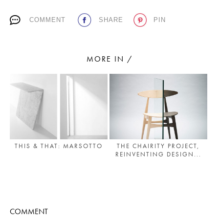
PLACES WE LOVE
COMMENT
SHARE
PIN
MORE IN /
SUBSCRIBE TO OUR NEWSLETTER
Living a beautiful life.
THE CHAIRITY PROJECT,
THIS & THAT: MARSOTTO
REINVENTING DESIGN...
COMMENT