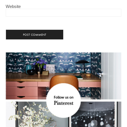
Website