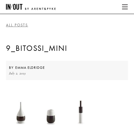
ALL POSTS
ABOUT
9_BITOSSI_MINI
HOME
LATEST
BY
EMMA ELDRIDGE
July 2, 2013
PLACES WE LOVE
ABOUT
HOME
LATEST