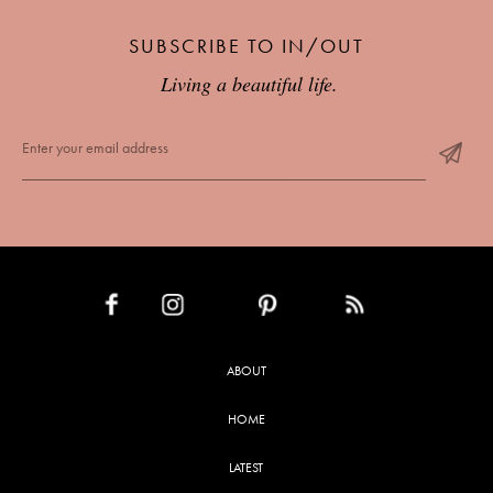
SUBSCRIBE TO IN/OUT
Living a beautiful life.
INSTAGRAM
PINTEREST
RSS FEED
FACEBOOK
ABOUT
HOME
LATEST