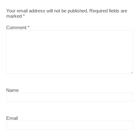
Your email address will not be published.
Required fields are
marked
*
Comment
*
Name
Email