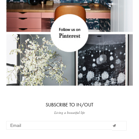
SUBSCRIBE TO IN/OUT
Living a beautiful life