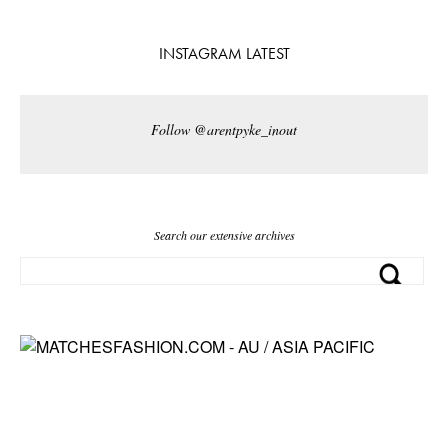
INSTAGRAM LATEST
Follow @arentpyke_inout
Search our extensive archives