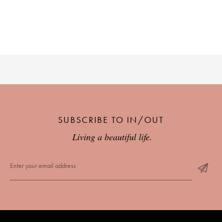
SUBSCRIBE TO IN/OUT
Living a beautiful life.