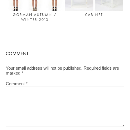
CABINET
GORMAN AUTUMN /
WINTER 2013
COMMENT
Your email address will not be published.
Required fields are
marked
*
Comment
*