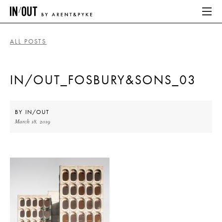
ALL POSTS
ABOUT
IN/OUT_FOSBURY&SONS_03
HOME
LATEST
BY
IN/OUT
March 18, 2019
PLACES WE LOVE
ABOUT
HOME
LATEST