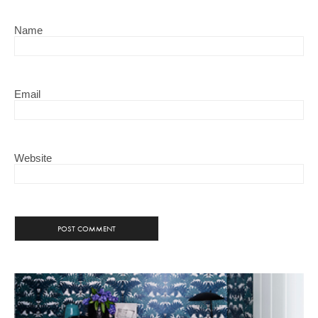
Name
Email
Website