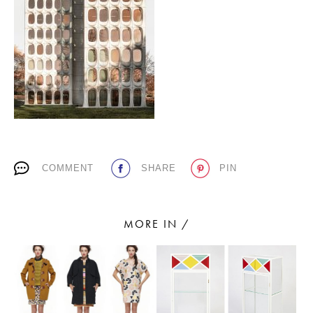
PLACES WE LOVE
COMMENT
SHARE
PIN
SUBSCRIBE TO OUR NEWSLETTER
Living a beautiful life.
MORE IN /