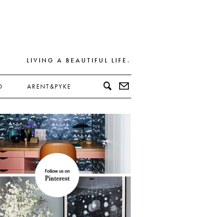
LIVING A BEAUTIFUL LIFE.
D
ARENT&PYKE