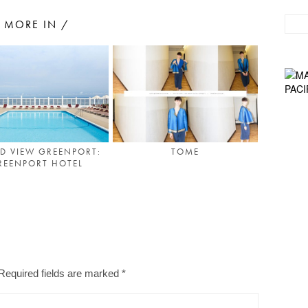
MORE IN /
D VIEW GREENPORT:
TOME
REENPORT HOTEL
Required fields are marked
*