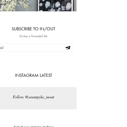
SUBSCRIBE TO IN/OUT
Living a beautiful life
INSTAGRAM LATEST
Follow @arentpyke_inout
Search our extensive archives