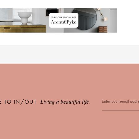
Living a beautiful life.
E TO IN/OUT