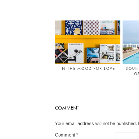
IN THE MOOD FOR LOVE
SOUN
G
COMMENT
Your email address will not be published.
Comment
*