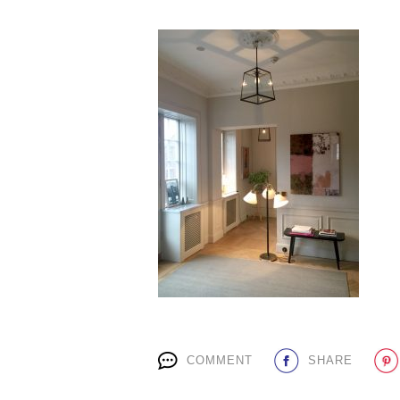
COMMENT
SHARE