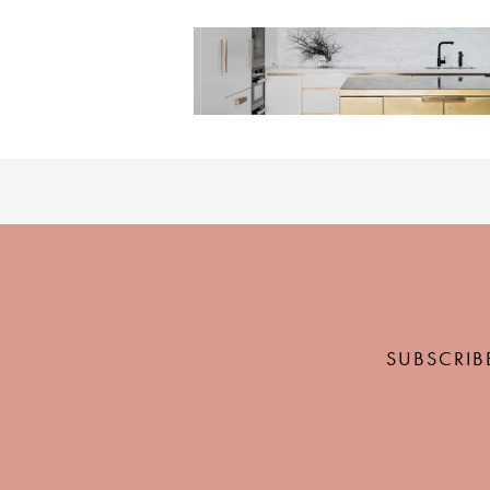
SUBSCRIB