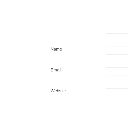
Name
Email
Website