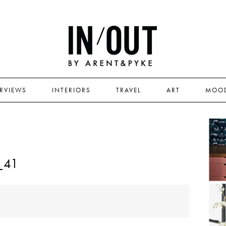
ERVIEWS
INTERIORS
TRAVEL
ART
MOO
_41