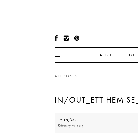
LATEST
INT
ALL POSTS
IN/OUT_ETT HEM SE
BY
IN/OUT
February 10, 2017