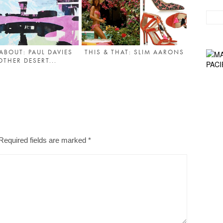
ABOUT: PAUL DAVIES
THIS & THAT: SLIM AARONS
OTHER DESERT...
Required fields are marked
*