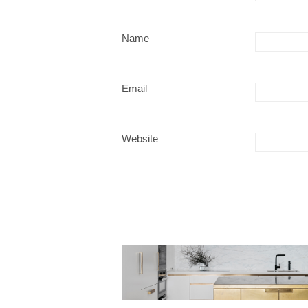
Name
Email
Website