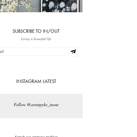
SUBSCRIBE TO IN/OUT
Living a beautiful life
INSTAGRAM LATEST
Follow @arentpyke_inout
Search our extensive archives