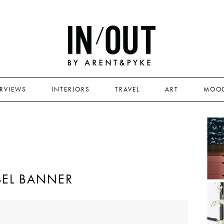
ERVIEWS
INTERIORS
TRAVEL
ART
MOO
EL BANNER