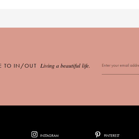
Living a beautiful life.
E TO IN/OUT
INSTAGRAM
PINTEREST