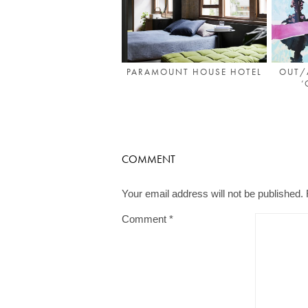
PARAMOUNT HOUSE HOTEL
OUT/
‘
COMMENT
Your email address will not be published.
Comment
*