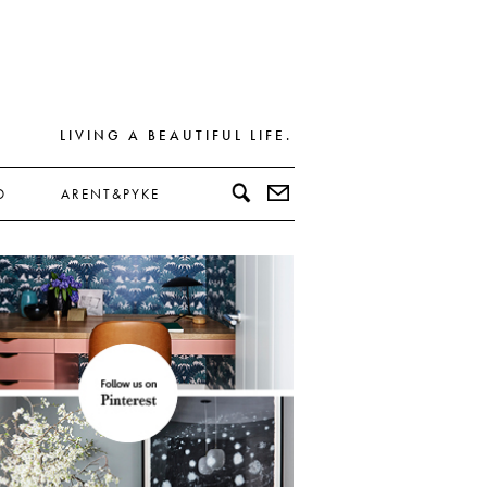
LIVING A BEAUTIFUL LIFE.
D
ARENT&PYKE