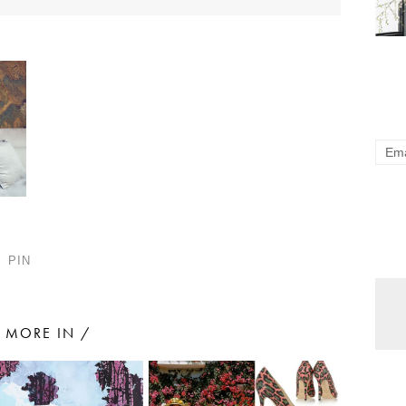
PIN
MORE IN /