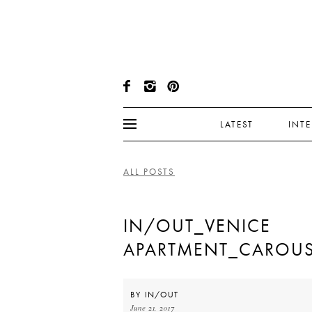
LATEST
INT
ALL POSTS
IN/OUT_VENICE
APARTMENT_CAROUS
BY
IN/OUT
June 21, 2017