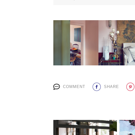
COMMENT
SHARE