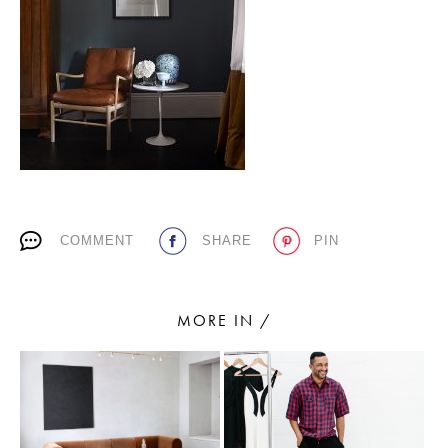
PLACES WE LOVE
COMMENT
SHARE
PIN
SUBSCRIBE TO OUR NEWSLETTER
Living a beautiful life.
MORE IN /