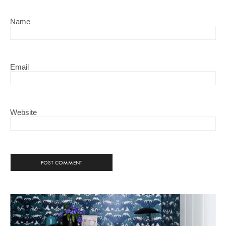
Name
Email
Website