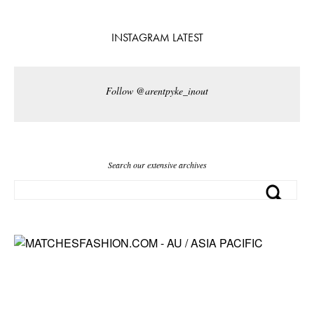
INSTAGRAM LATEST
Follow @arentpyke_inout
Search our extensive archives