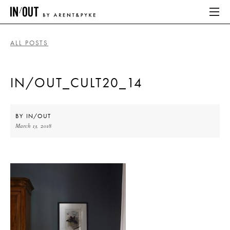
ALL POSTS
ABOUT
IN/OUT_CULT20_14
HOME
LATEST
BY
IN/OUT
March 13, 2018
PLACES WE LOVE
ABOUT
HOME
LATEST