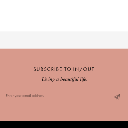
SUBSCRIBE TO IN/OUT
Living a beautiful life.