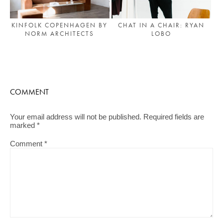
KINFOLK COPENHAGEN BY
CHAT IN A CHAIR: RYAN
NORM ARCHITECTS
LOBO
COMMENT
Your email address will not be published.
Required fields are
marked
*
Comment
*