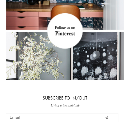
SUBSCRIBE TO IN/OUT
Living a beautiful life