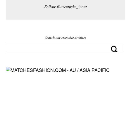
Follow @arentpyke_inout
Search our extensive archives