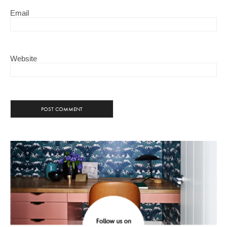
Email
Website