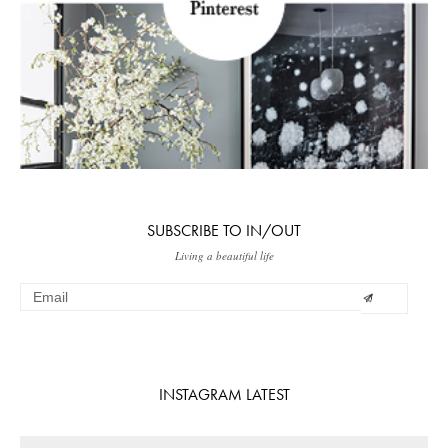
SUBSCRIBE TO IN/OUT
Living a beautiful life
INSTAGRAM LATEST