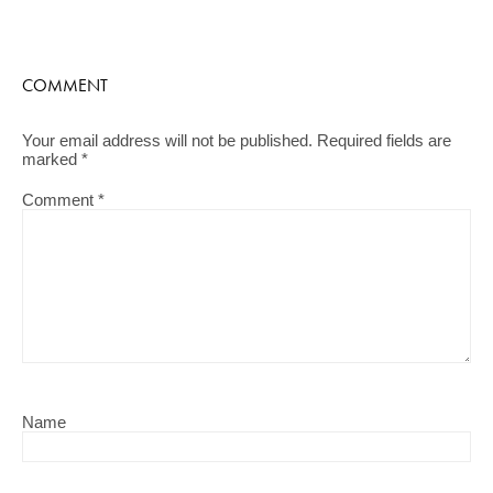
COMMENT
Your email address will not be published.
Required fields are
marked
*
Comment
*
Name