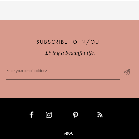
SUBSCRIBE TO IN/OUT
Living a beautiful life.
INSTAGRAM
PINTEREST
RSS FEED
FACEBOOK
ABOUT