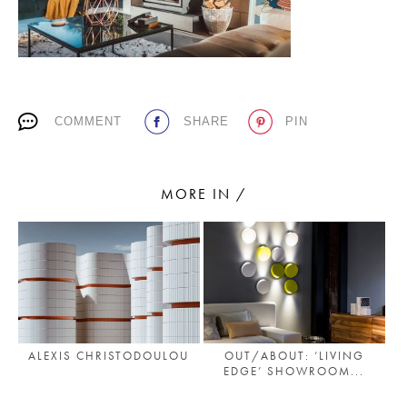
PLACES WE LOVE
COMMENT
SHARE
PIN
MORE IN /
SUBSCRIBE TO OUR NEWSLETTER
Living a beautiful life.
ALEXIS CHRISTODOULOU
OUT/ABOUT: ‘LIVING
EDGE’ SHOWROOM...