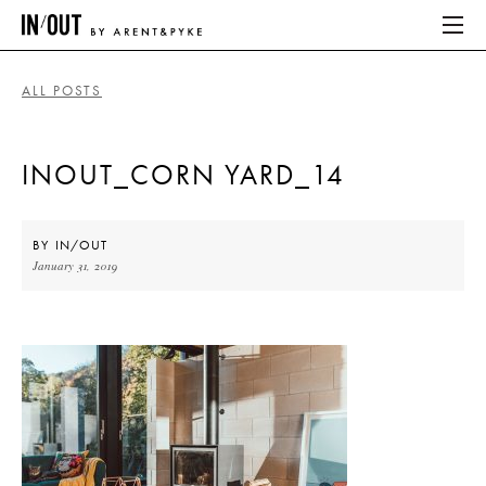
ALL POSTS
ABOUT
INOUT_CORN YARD_14
HOME
LATEST
BY
IN/OUT
January 31, 2019
PLACES WE LOVE
ABOUT
HOME
LATEST