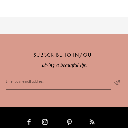
SUBSCRIBE TO IN/OUT
Living a beautiful life.
INSTAGRAM
PINTEREST
RSS FEED