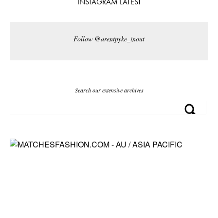
INSTAGRAM LATEST
Follow @arentpyke_inout
Search our extensive archives