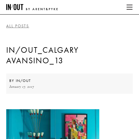
ALL POSTS
ABOUT
IN/OUT_CALGARY
HOME
AVANSINO_13
LATEST
PLACES WE LOVE
BY
IN/OUT
January 17, 2017
ABOUT
HOME
LATEST