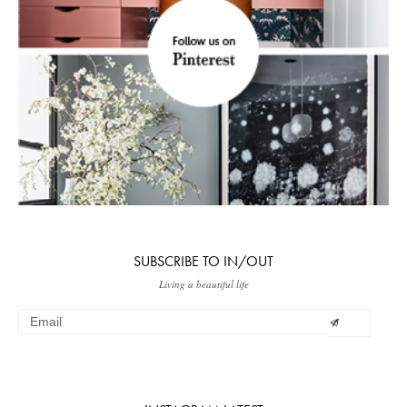
SUBSCRIBE TO IN/OUT
Living a beautiful life