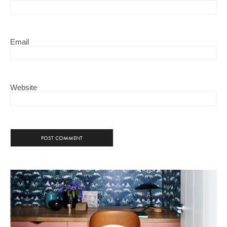
Email
Website