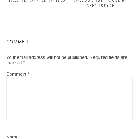
WILLOUGHBY HOUSE BY
PALETTE: WINTER WHITES
ARENT&PYKE
COMMENT
Your email address will not be published.
Required fields are
marked
*
Comment
*
Name