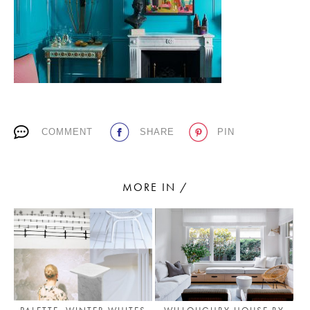
PLACES WE LOVE
COMMENT
SHARE
PIN
SUBSCRIBE TO OUR NEWSLETTER
MORE IN /
Living a beautiful life.