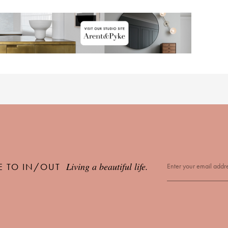
Living a beautiful life.
E TO IN/OUT