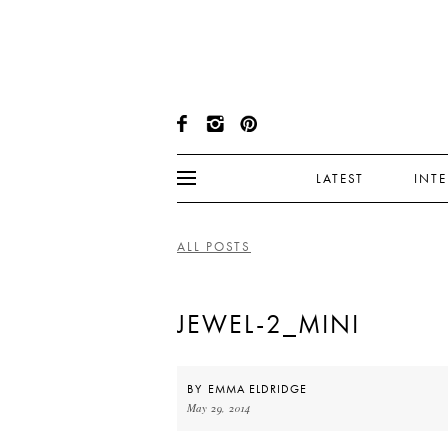
LATEST
INT
ALL POSTS
JEWEL-2_MINI
BY
EMMA ELDRIDGE
May 29, 2014