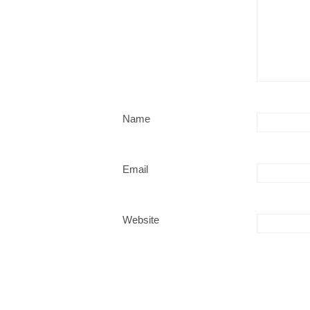
Name
Email
Website