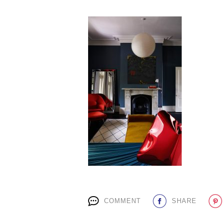
COMMENT
SHARE