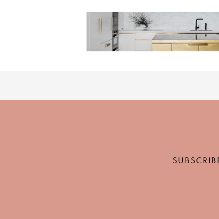
SUBSCRIB