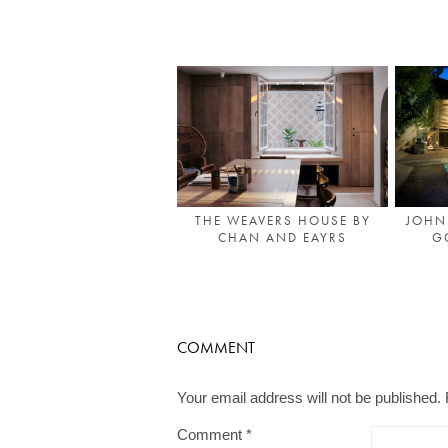
THE WEAVERS HOUSE BY
JOHN
CHAN AND EAYRS
G
COMMENT
Your email address will not be published.
Comment
*