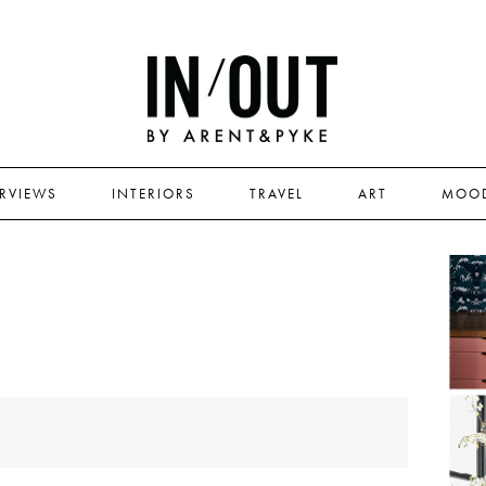
ERVIEWS
INTERIORS
TRAVEL
ART
MOO