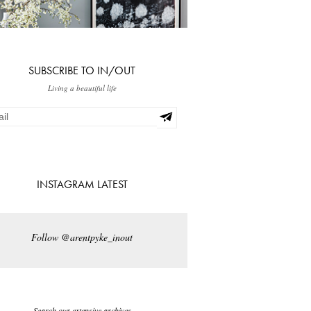
SUBSCRIBE TO IN/OUT
Living a beautiful life
INSTAGRAM LATEST
Follow @arentpyke_inout
Search our extensive archives