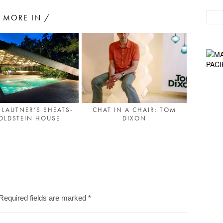
MORE IN /
 LAUTNER’S SHEATS-
CHAT IN A CHAIR: TOM
OLDSTEIN HOUSE
DIXON
Required fields are marked
*