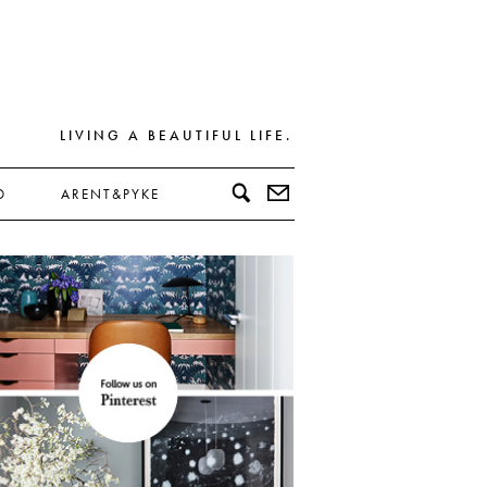
LIVING A BEAUTIFUL LIFE.
D
ARENT&PYKE