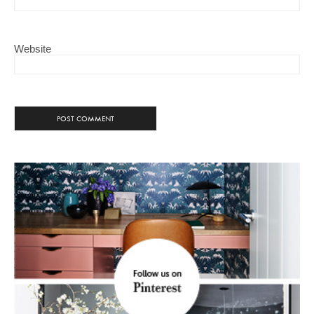
Website