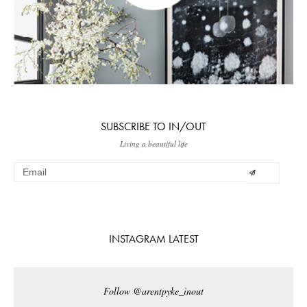
SUBSCRIBE TO IN/OUT
Living a beautiful life
INSTAGRAM LATEST
Follow @arentpyke_inout