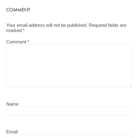
COMMENT
Your email address will not be published.
Required fields are
marked
*
Comment
*
Name
Email