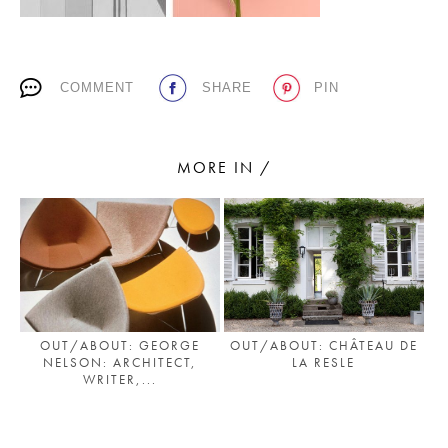
PLACES WE LOVE
COMMENT
SHARE
PIN
MORE IN /
SUBSCRIBE TO OUR NEWSLETTER
Living a beautiful life.
OUT/ABOUT: CHÂTEAU DE
OUT/ABOUT: GEORGE
LA RESLE
NELSON: ARCHITECT,
WRITER,...