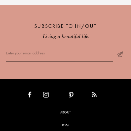
SUBSCRIBE TO IN/OUT
Living a beautiful life.
INSTAGRAM
PINTEREST
RSS FEED
FACEBOOK
ABOUT
HOME