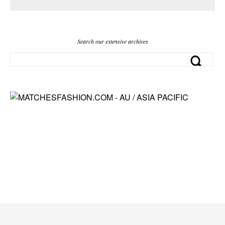
Search our extensive archives