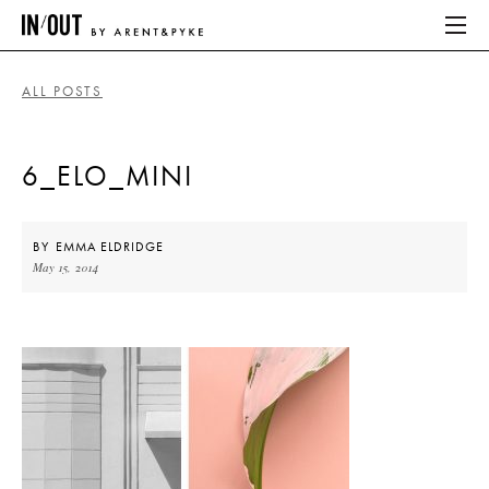
ALL POSTS
ABOUT
6_ELO_MINI
HOME
LATEST
BY
EMMA ELDRIDGE
May 15, 2014
PLACES WE LOVE
ABOUT
HOME
LATEST