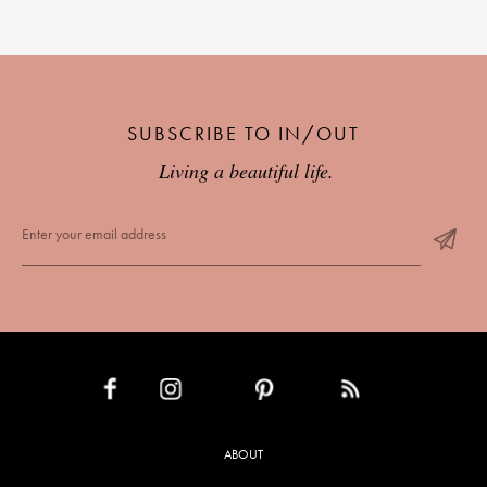
SUBSCRIBE TO IN/OUT
Living a beautiful life.
INSTAGRAM
PINTEREST
RSS FEED
FACEBOOK
ABOUT