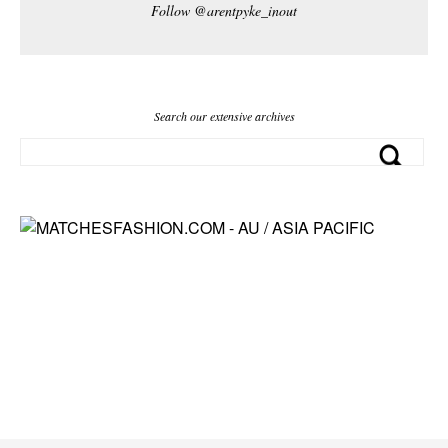
Follow @arentpyke_inout
Search our extensive archives