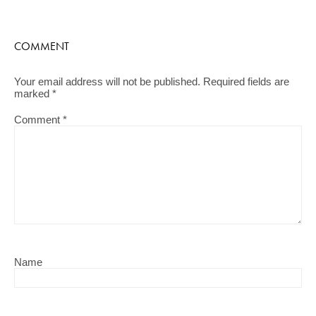
COMMENT
Your email address will not be published.
Required fields are
marked
*
Comment
*
Name