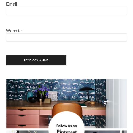
Email
Website