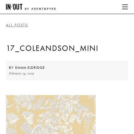
ALL POSTS
ABOUT
17_COLEANDSON_MINI
HOME
LATEST
BY
EMMA ELDRIDGE
February 19, 2014
PLACES WE LOVE
ABOUT
HOME
LATEST