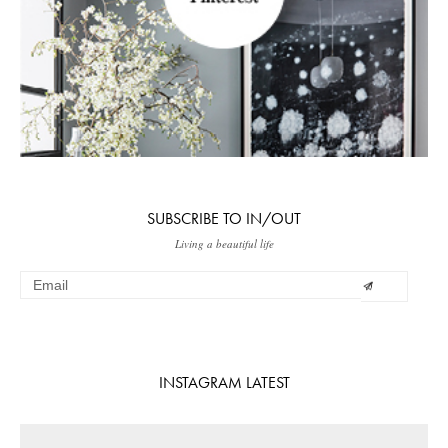
SUBSCRIBE TO IN/OUT
Living a beautiful life
INSTAGRAM LATEST