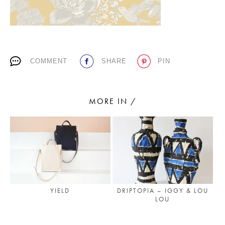
PLACES WE LOVE
COMMENT
SHARE
PIN
MORE IN /
SUBSCRIBE TO OUR NEWSLETTER
Living a beautiful life.
YIELD
DRIPTOPIA – IGGY & LOU
LOU