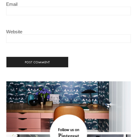
Email
Website