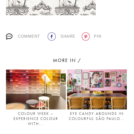
PLACES WE LOVE
COMMENT
SHARE
PIN
MORE IN /
SUBSCRIBE TO OUR NEWSLETTER
Living a beautiful life.
COLOUR WEEK –
EYE CANDY ABOUNDS IN
EXPERIENCE COLOUR
COLOURFUL SÃO PAULO...
WITH...