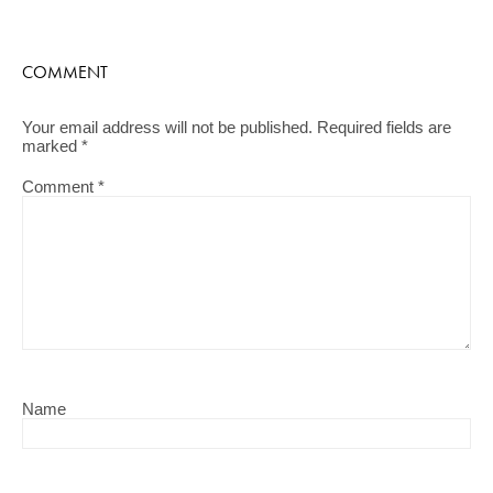
COMMENT
Your email address will not be published.
Required fields are
marked
*
Comment
*
Name