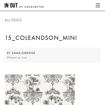
ALL POSTS
ABOUT
15_COLEANDSON_MINI
HOME
LATEST
BY
EMMA ELDRIDGE
February 19, 2014
PLACES WE LOVE
ABOUT
HOME
LATEST