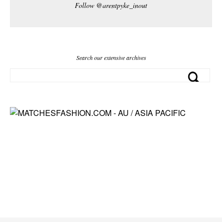
Follow @arentpyke_inout
Search our extensive archives