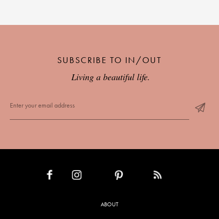
SUBSCRIBE TO IN/OUT
Living a beautiful life.
INSTAGRAM
PINTEREST
RSS FEED
FACEBOOK
ABOUT