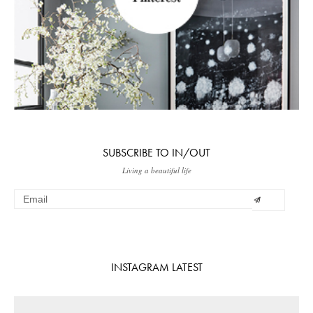
SUBSCRIBE TO IN/OUT
Living a beautiful life
INSTAGRAM LATEST