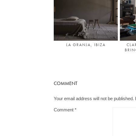
LA GRANJA, IBIZA
CLA
BRI
COMMENT
Your email address will not be published.
Comment
*