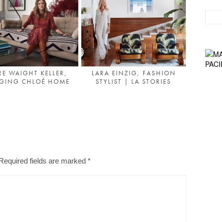
LARA EINZIG, FASHION
RE WAIGHT KELLER,
STYLIST | LA STORIES
NGING CHLOÉ HOME
Required fields are marked
*