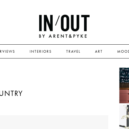
ERVIEWS
INTERIORS
TRAVEL
ART
MOO
UNTRY