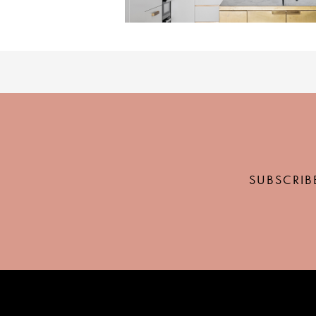
SUBSCRIB