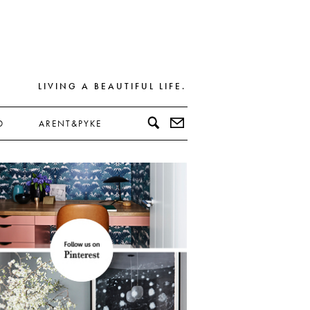
LIVING A BEAUTIFUL LIFE.
D
ARENT&PYKE