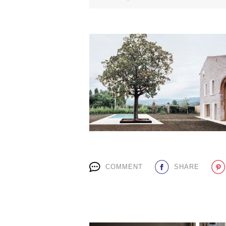
COMMENT
SHARE