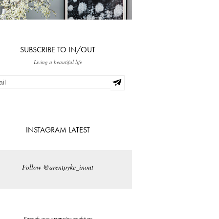
SUBSCRIBE TO IN/OUT
Living a beautiful life
INSTAGRAM LATEST
Follow @arentpyke_inout
Search our extensive archives