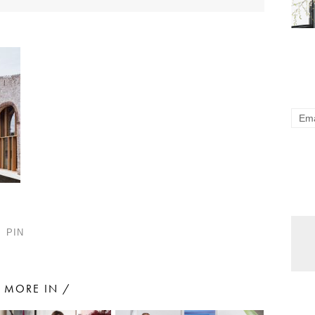
PIN
MORE IN /