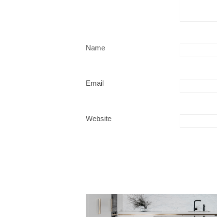
Name
Email
Website