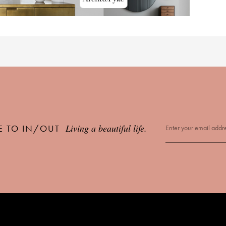
Living a beautiful life.
E TO IN/OUT