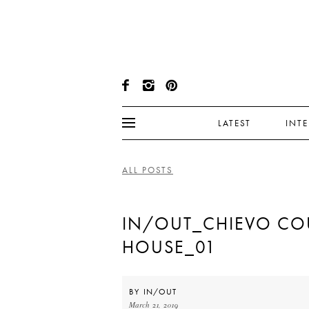
LATEST
INT
ALL POSTS
IN/OUT_CHIEVO CO
HOUSE_01
BY
IN/OUT
March 21, 2019