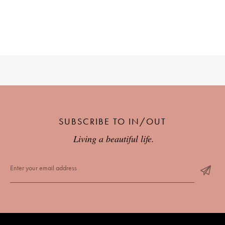
SUBSCRIBE TO IN/OUT
Living a beautiful life.