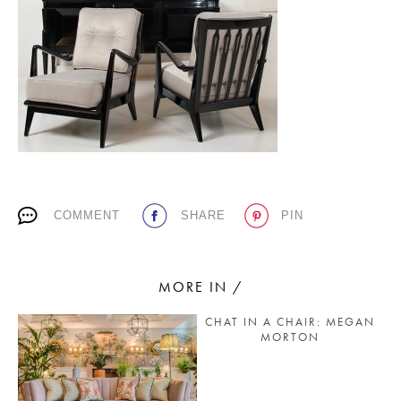
PLACES WE LOVE
COMMENT
SHARE
PIN
SUBSCRIBE TO OUR NEWSLETTER
Living a beautiful life.
MORE IN /
CHAT IN A CHAIR: MEGAN
MORTON