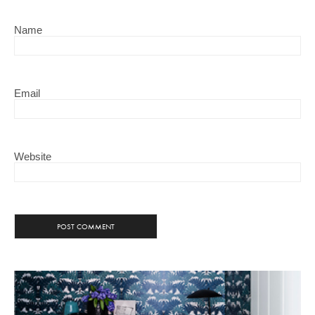
Name
Email
Website