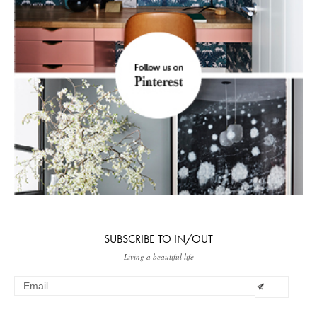
SUBSCRIBE TO IN/OUT
Living a beautiful life