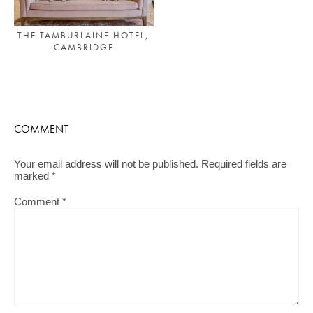
THE TAMBURLAINE HOTEL,
CAMBRIDGE
COMMENT
Your email address will not be published.
Required fields are
marked
*
Comment
*