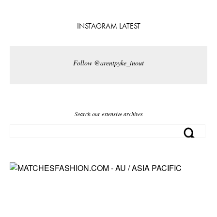
INSTAGRAM LATEST
Follow @arentpyke_inout
Search our extensive archives