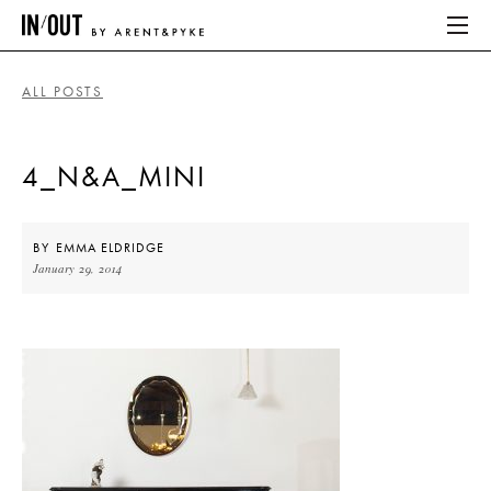
ALL POSTS
ABOUT
4_N&A_MINI
HOME
LATEST
BY
EMMA ELDRIDGE
January 29, 2014
PLACES WE LOVE
ABOUT
HOME
LATEST