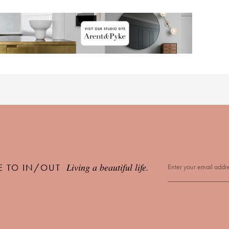
Living a beautiful life.
E TO IN/OUT