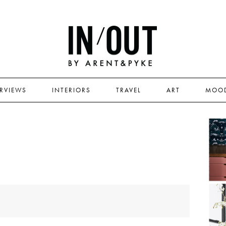
ERVIEWS
INTERIORS
TRAVEL
ART
MOO