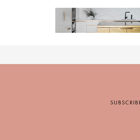
SUBSCRIB