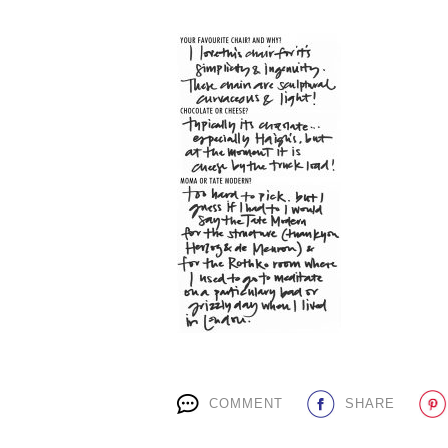
COMMENT
SHARE