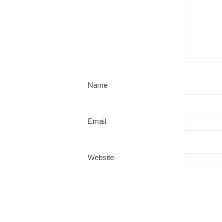
Name
Email
Website