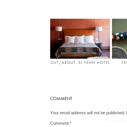
OUT/ABOUT: EL FENN HOTEL
FE
COMMENT
Your email address will not be published.
Comment
*