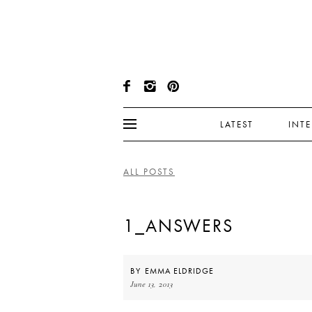
LATEST
INT
ALL POSTS
1_ANSWERS
BY
EMMA ELDRIDGE
June 13, 2013