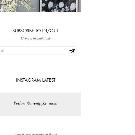
SUBSCRIBE TO IN/OUT
Living a beautiful life
INSTAGRAM LATEST
Follow @arentpyke_inout
Search our extensive archives