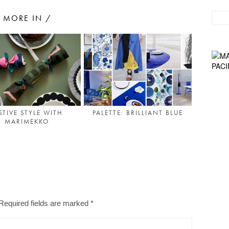
MORE IN /
STIVE STYLE WITH
PALETTE: BRILLIANT BLUE
MARIMEKKO
Required fields are marked
*