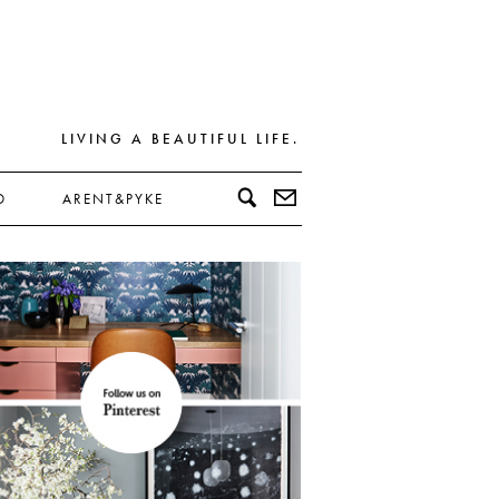
LIVING A BEAUTIFUL LIFE.
D
ARENT&PYKE