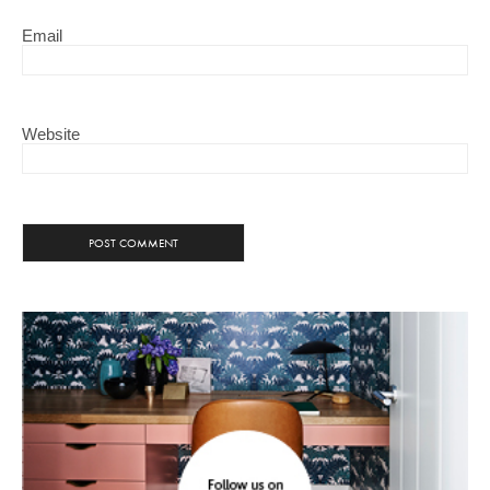
Email
Website