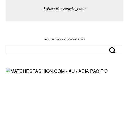
Follow @arentpyke_inout
Search our extensive archives