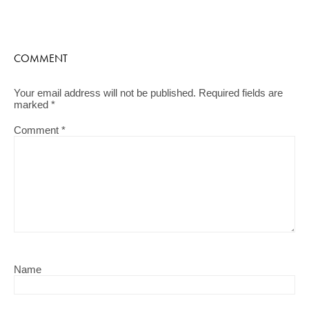
COMMENT
Your email address will not be published.
Required fields are
marked
*
Comment
*
Name