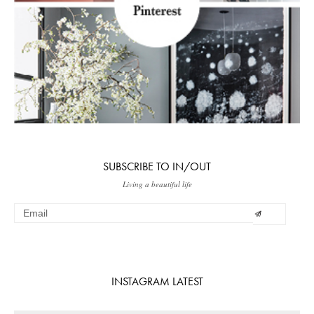
SUBSCRIBE TO IN/OUT
Living a beautiful life
INSTAGRAM LATEST