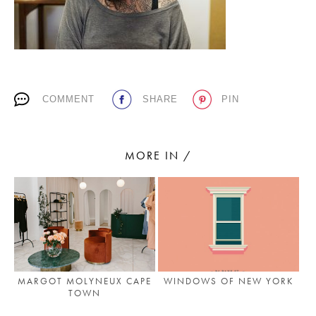
PLACES WE LOVE
COMMENT
SHARE
PIN
MORE IN /
SUBSCRIBE TO OUR NEWSLETTER
Living a beautiful life.
MARGOT MOLYNEUX CAPE
WINDOWS OF NEW YORK
TOWN