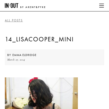
ALL POSTS
ABOUT
14_LISACOOPER_MINI
HOME
LATEST
BY
EMMA ELDRIDGE
March 25, 2014
PLACES WE LOVE
ABOUT
HOME
LATEST