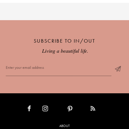
SUBSCRIBE TO IN/OUT
Living a beautiful life.
INSTAGRAM
PINTEREST
RSS FEED
FACEBOOK
ABOUT