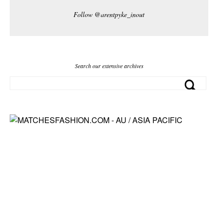
Follow @arentpyke_inout
Search our extensive archives