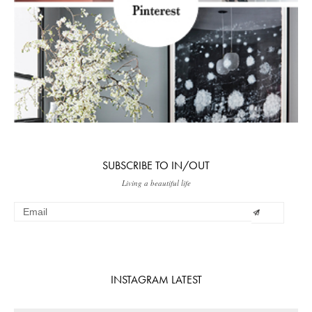
SUBSCRIBE TO IN/OUT
Living a beautiful life
INSTAGRAM LATEST