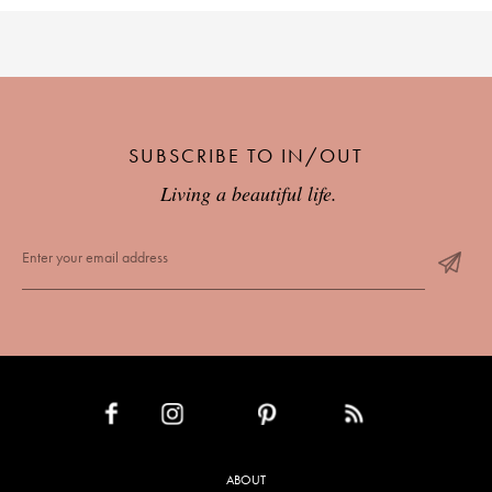
SUBSCRIBE TO IN/OUT
Living a beautiful life.
INSTAGRAM
PINTEREST
RSS FEED
FACEBOOK
ABOUT