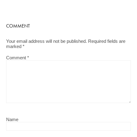
COMMENT
Your email address will not be published.
Required fields are
marked
*
Comment
*
Name