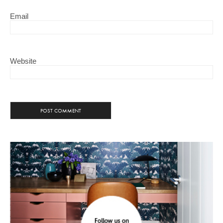
Email
Website