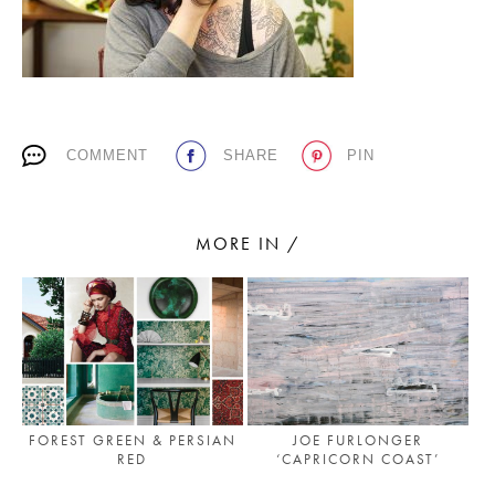
PLACES WE LOVE
COMMENT
SHARE
PIN
MORE IN /
SUBSCRIBE TO OUR NEWSLETTER
Living a beautiful life.
FOREST GREEN & PERSIAN
JOE FURLONGER
RED
‘CAPRICORN COAST’