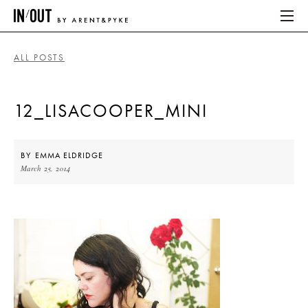
ALL POSTS
ABOUT
12_LISACOOPER_MINI
HOME
LATEST
BY
EMMA ELDRIDGE
March 25, 2014
PLACES WE LOVE
ABOUT
HOME
LATEST