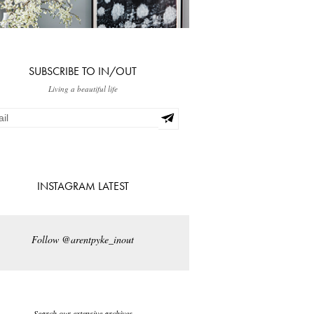
SUBSCRIBE TO IN/OUT
Living a beautiful life
INSTAGRAM LATEST
Follow @arentpyke_inout
Search our extensive archives