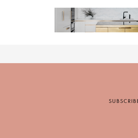
SUBSCRIB