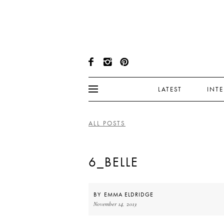
LATEST
INT
ALL POSTS
6_BELLE
BY
EMMA ELDRIDGE
November 14, 2013