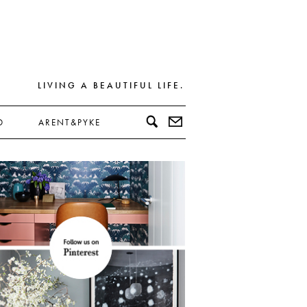
LIVING A BEAUTIFUL LIFE.
D
ARENT&PYKE