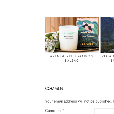
ARENT&PYKE X MAISON
VEGA 
BALZAC
B
COMMENT
Your email address will not be published.
Comment
*