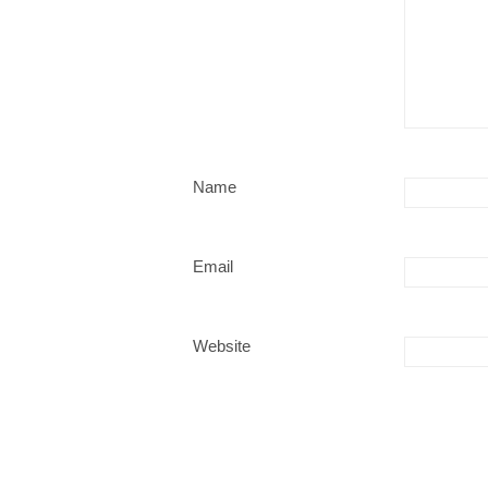
Name
Email
Website