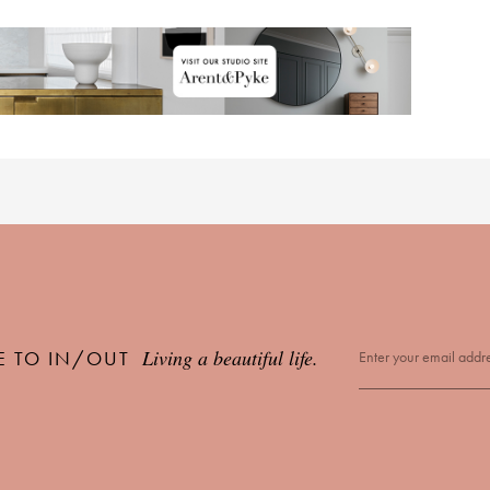
Living a beautiful life.
E TO IN/OUT