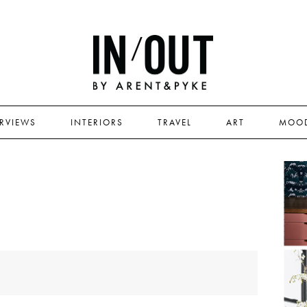
ERVIEWS
INTERIORS
TRAVEL
ART
MOO