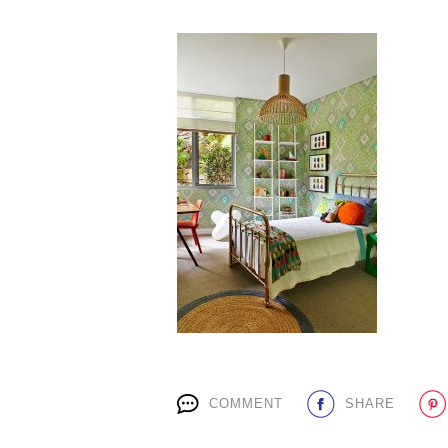
COMMENT
SHARE