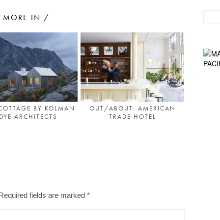
MORE IN /
COTTAGE BY KOLMAN
OUT/ABOUT: AMERICAN
OYE ARCHITECTS
TRADE HOTEL
Required fields are marked
*