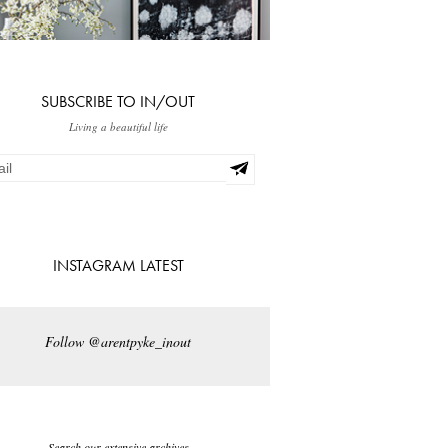
SUBSCRIBE TO IN/OUT
Living a beautiful life
INSTAGRAM LATEST
Follow @arentpyke_inout
Search our extensive archives