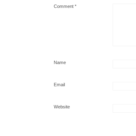
Comment
*
Name
Email
Website