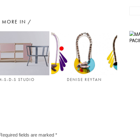
MORE IN /
M-S-D-S STUDIO
DENISE REYTAN
Required fields are marked
*