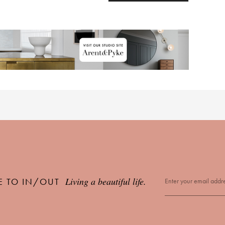
Living a beautiful life.
E TO IN/OUT