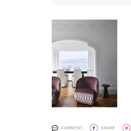
COMMENT
SHARE