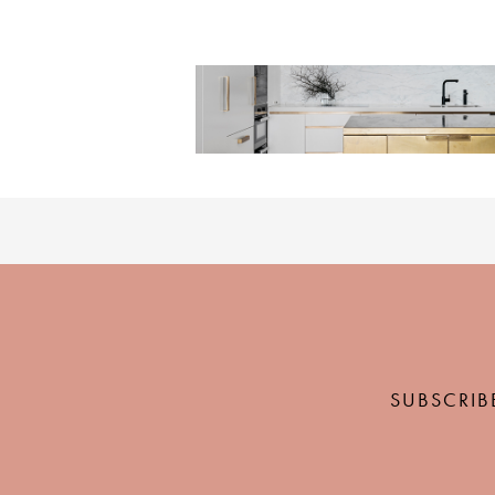
SUBSCRIB