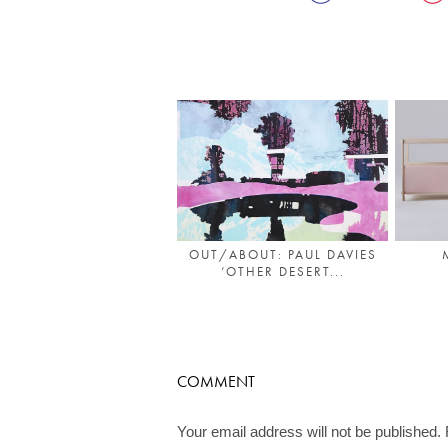
OUT/ABOUT: PAUL DAVIES
‘OTHER DESERT...
COMMENT
Your email address will not be published.