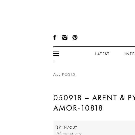
LATEST
INT
ALL POSTS
050918 – ARENT & PY
AMOR-10818
BY
IN/OUT
February 14, 2019