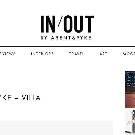
ERVIEWS
INTERIORS
TRAVEL
ART
MOO
KE – VILLA