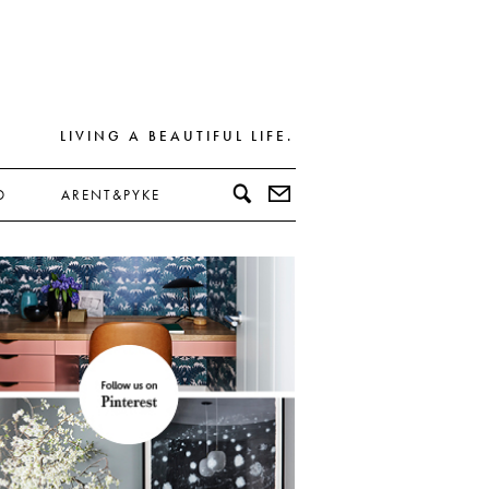
LIVING A BEAUTIFUL LIFE.
D
ARENT&PYKE