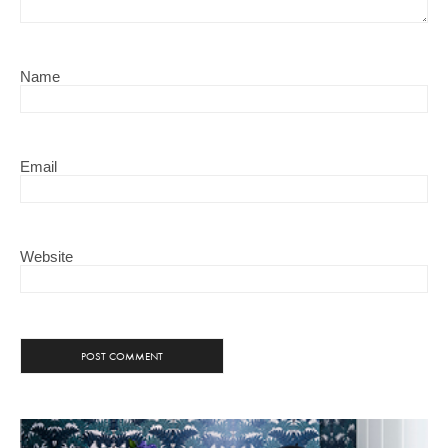
Name
Email
Website