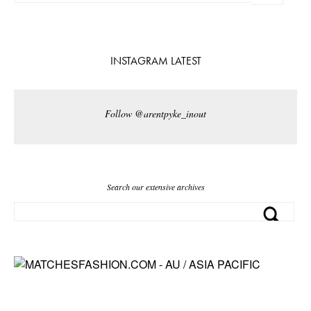
INSTAGRAM LATEST
Follow @arentpyke_inout
Search our extensive archives