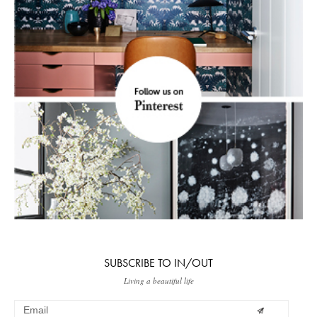
SUBSCRIBE TO IN/OUT
Living a beautiful life