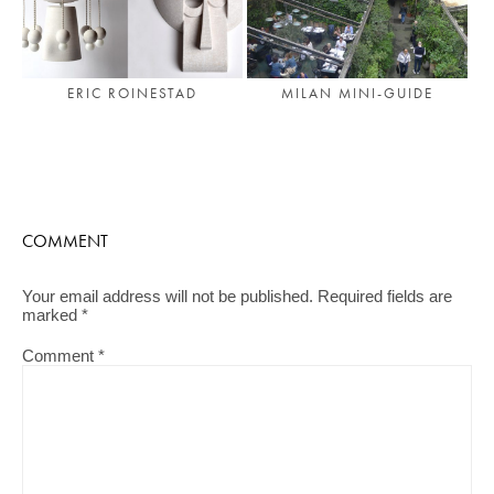
ERIC ROINESTAD
MILAN MINI-GUIDE
COMMENT
Your email address will not be published.
Required fields are
marked
*
Comment
*