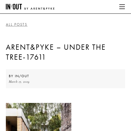
ALL POSTS
ABOUT
ARENT&PYKE – UNDER THE
HOME
TREE-17611
LATEST
PLACES WE LOVE
BY
IN/OUT
March 15, 2019
ABOUT
HOME
LATEST