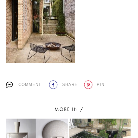
PLACES WE LOVE
SUBSCRIBE TO OUR NEWSLETTER
COMMENT
SHARE
PIN
Living a beautiful life.
MORE IN /