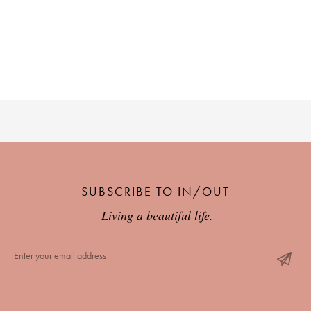
SUBSCRIBE TO IN/OUT
Living a beautiful life.