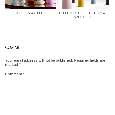
HELLE MARDAHL
ARENT&PYKE’S CHRISTMAS
WISHLIST
COMMENT
Your email address will not be published.
Required fields are
marked
*
Comment
*