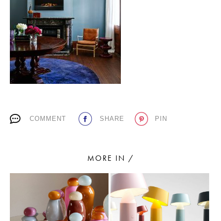
PLACES WE LOVE
COMMENT
SHARE
PIN
SUBSCRIBE TO OUR NEWSLETTER
Living a beautiful life.
MORE IN /