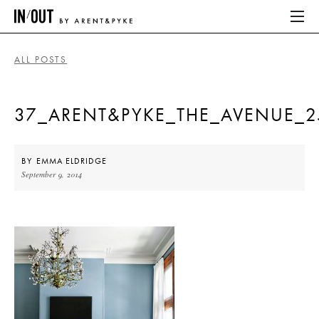
ALL POSTS
ABOUT
37_ARENT&PYKE_THE_AVENUE_25
HOME
LATEST
BY
EMMA ELDRIDGE
September 9, 2014
PLACES WE LOVE
ABOUT
HOME
LATEST