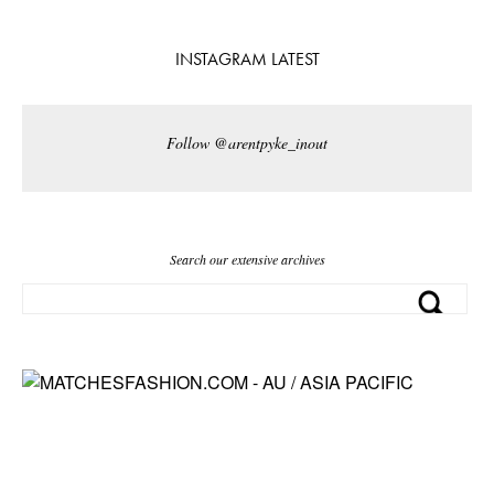
INSTAGRAM LATEST
Follow @arentpyke_inout
Search our extensive archives