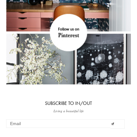
SUBSCRIBE TO IN/OUT
Living a beautiful life