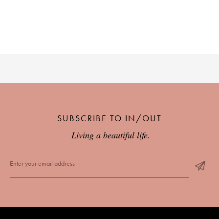
SUBSCRIBE TO IN/OUT
Living a beautiful life.