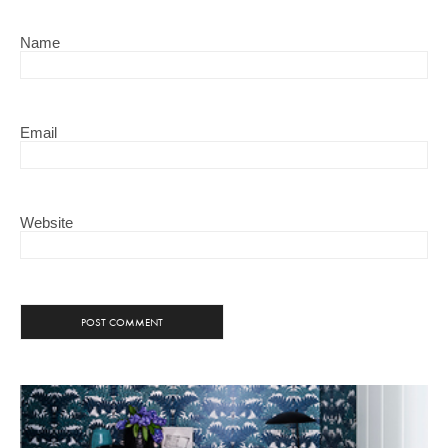
Name
Email
Website