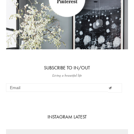
SUBSCRIBE TO IN/OUT
Living a beautiful life
INSTAGRAM LATEST