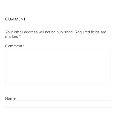
COMMENT
Your email address will not be published.
Required fields are
marked
*
Comment
*
Name