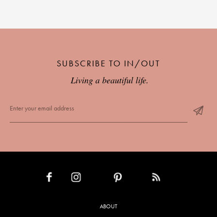
SUBSCRIBE TO IN/OUT
Living a beautiful life.
INSTAGRAM
PINTEREST
RSS FEED
FACEBOOK
ABOUT