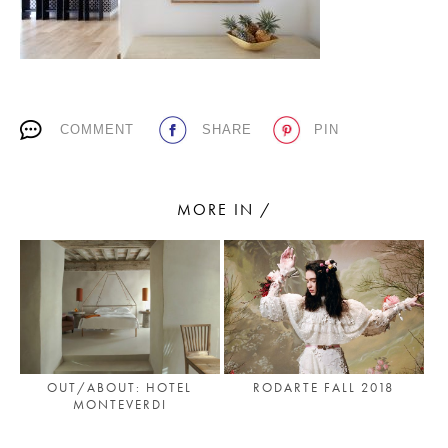
PLACES WE LOVE
COMMENT
SHARE
PIN
MORE IN /
SUBSCRIBE TO OUR NEWSLETTER
Living a beautiful life.
OUT/ABOUT: HOTEL
RODARTE FALL 2018
MONTEVERDI