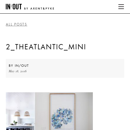
ALL POSTS
ABOUT
2_THEATLANTIC_MINI
HOME
LATEST
BY
IN/OUT
May 18, 2016
PLACES WE LOVE
ABOUT
HOME
LATEST