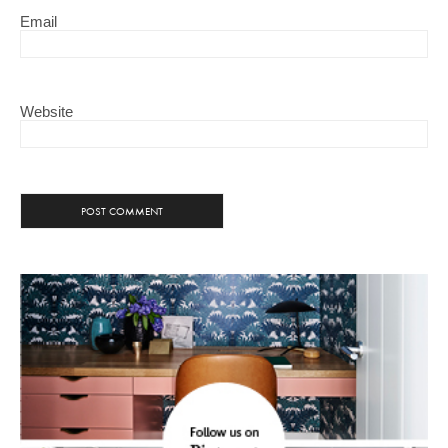
Email
Website