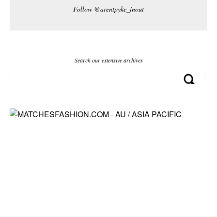
Follow @arentpyke_inout
Search our extensive archives