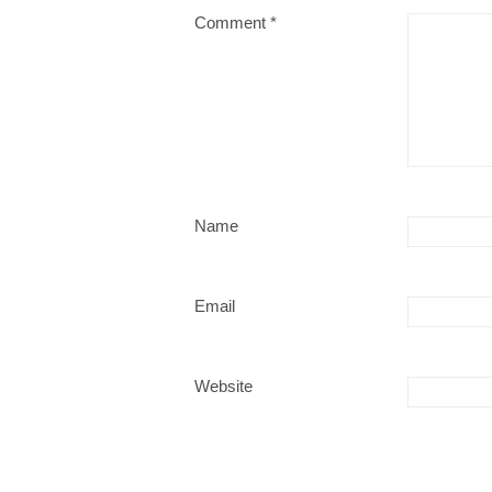
Comment
*
Name
Email
Website