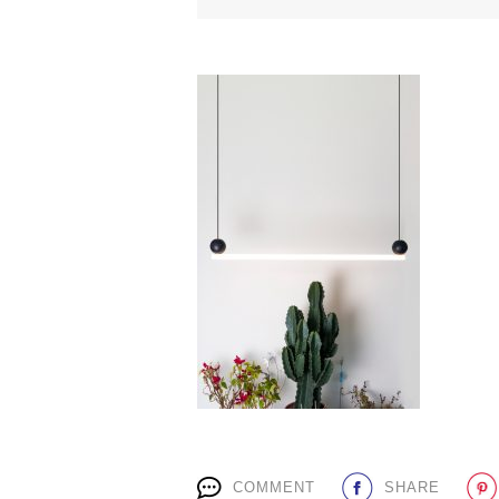
COMMENT
SHARE