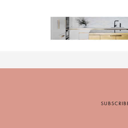
SUBSCRIB