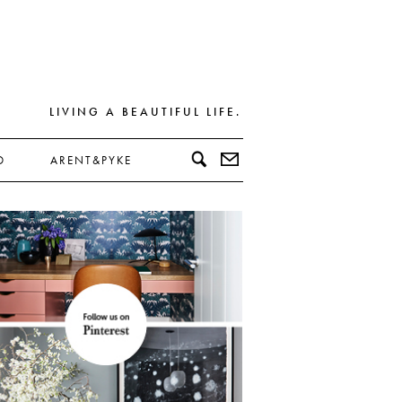
LIVING A BEAUTIFUL LIFE.
D
ARENT&PYKE