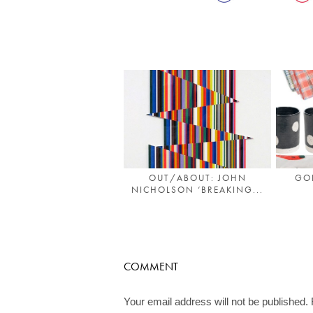
OUT/ABOUT: JOHN
GO
NICHOLSON ‘BREAKING...
COMMENT
Your email address will not be published.