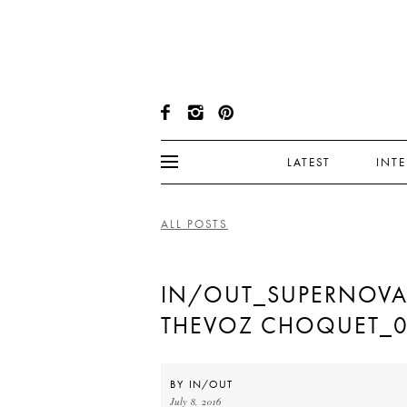
LATEST
INT
ALL POSTS
IN/OUT_SUPERNOVA
THEVOZ CHOQUET_
BY
IN/OUT
July 8, 2016