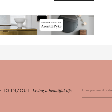
Living a beautiful life.
E TO IN/OUT