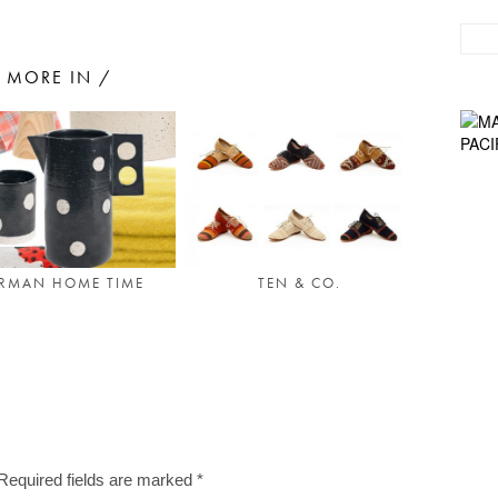
MORE IN /
RMAN HOME TIME
TEN & CO.
Required fields are marked
*