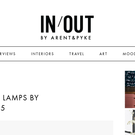
ERVIEWS
INTERIORS
TRAVEL
ART
MOO
 LAMPS BY
05