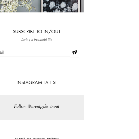
SUBSCRIBE TO IN/OUT
Living a beautiful life
INSTAGRAM LATEST
Follow @arentpyke_inout
Search our extensive archives