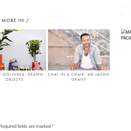
MORE IN /
 JEGLINKSA ‘DRAWN
CHAT IN A CHAIR: MR JASON
OBJECTS’
GRANT
Required fields are marked
*