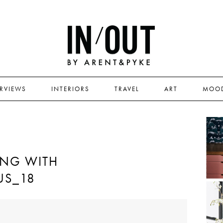
ERVIEWS
INTERIORS
TRAVEL
ART
MOO
ING WITH
US_18