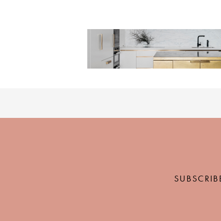
SUBSCRIB