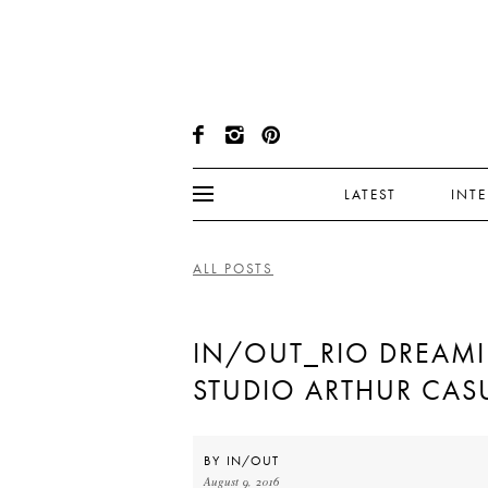
LATEST
INT
ALL POSTS
IN/OUT_RIO DREAM
STUDIO ARTHUR CAS
BY
IN/OUT
August 9, 2016