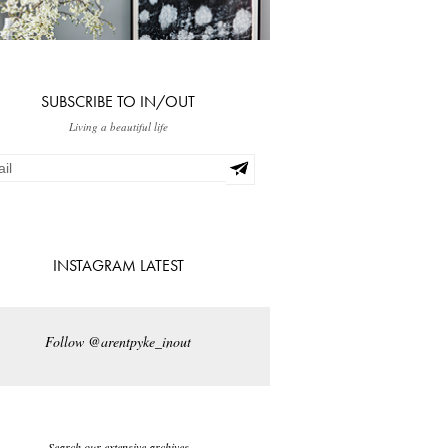
SUBSCRIBE TO IN/OUT
Living a beautiful life
INSTAGRAM LATEST
Follow @arentpyke_inout
Search our extensive archives