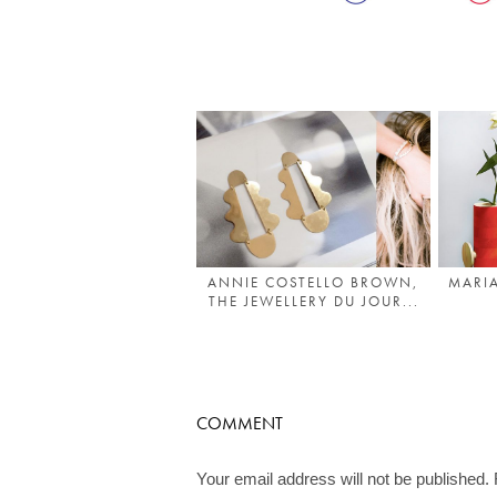
ANNIE COSTELLO BROWN,
MARIA
THE JEWELLERY DU JOUR...
COMMENT
Your email address will not be published.