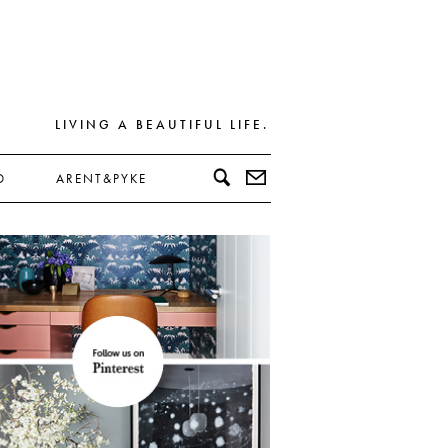
LIVING A BEAUTIFUL LIFE.
D
ARENT&PYKE