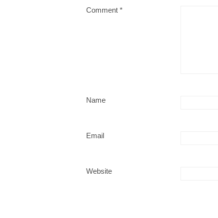
Comment
*
Name
Email
Website