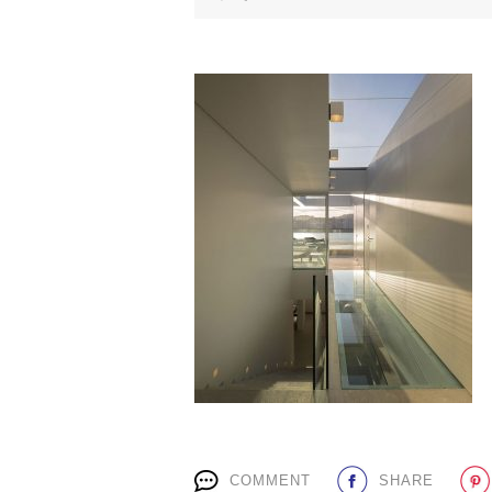
COMMENT
SHARE