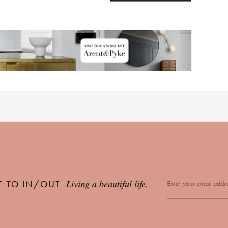
Living a beautiful life.
E TO IN/OUT