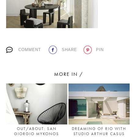
PLACES WE LOVE
COMMENT
SHARE
PIN
MORE IN /
SUBSCRIBE TO OUR NEWSLETTER
Living a beautiful life.
DREAMING OF RIO WITH
OUT/ABOUT: SAN
STUDIO ARTHUR CASUS
GIORGIO MYKONOS