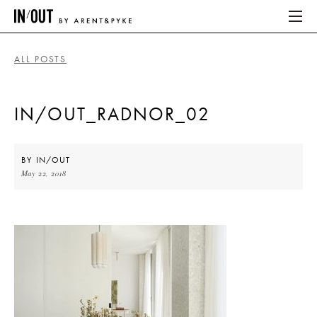
ALL POSTS
ABOUT
IN/OUT_RADNOR_02
HOME
LATEST
BY
IN/OUT
May 22, 2018
PLACES WE LOVE
ABOUT
HOME
LATEST