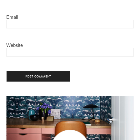
Email
Website