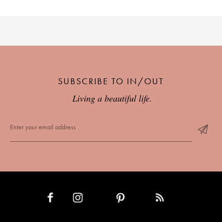
SUBSCRIBE TO IN/OUT
Living a beautiful life.
INSTAGRAM
PINTEREST
RSS FEED
FACEBOOK