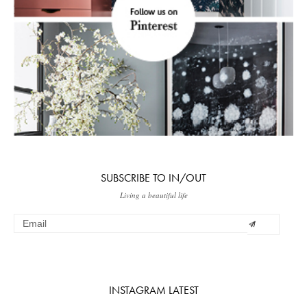
SUBSCRIBE TO IN/OUT
Living a beautiful life
INSTAGRAM LATEST