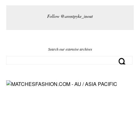
Follow @arentpyke_inout
Search our extensive archives