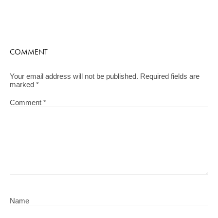
COMMENT
Your email address will not be published.
Required fields are
marked
*
Comment
*
Name