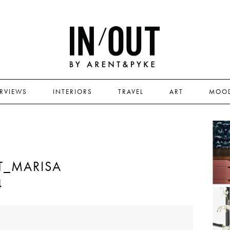
ERVIEWS
INTERIORS
TRAVEL
ART
MOO
T_MARISA
4