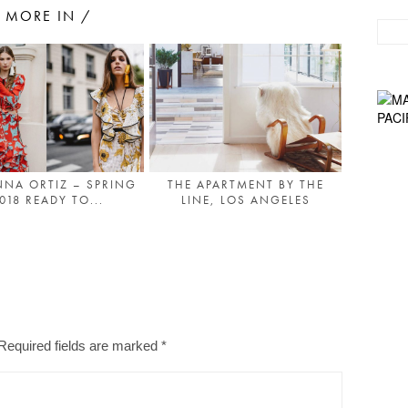
MORE IN /
NA ORTIZ – SPRING
THE APARTMENT BY THE
018 READY TO...
LINE, LOS ANGELES
Required fields are marked
*