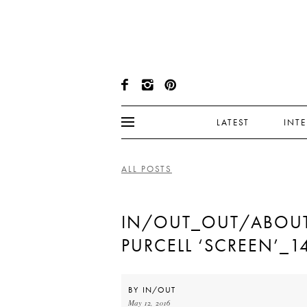
LATEST
INT
ALL POSTS
IN/OUT_OUT/ABOU
PURCELL ‘SCREEN’_1
BY
IN/OUT
May 12, 2016