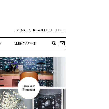
LIVING A BEAUTIFUL LIFE.
D
ARENT&PYKE