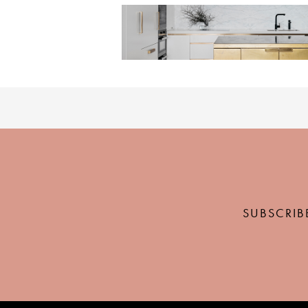
SUBSCRIB