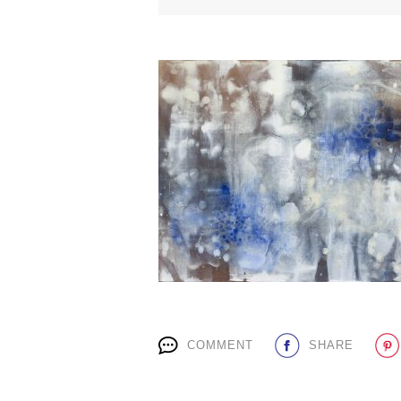
COMMENT
SHARE