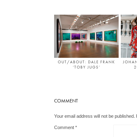
OUT/ABOUT: DALE FRANK
JOHAN
‘TOBY JUGS’
2
COMMENT
Your email address will not be published.
Comment
*