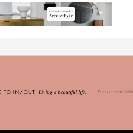
Living a beautiful life.
E TO IN/OUT