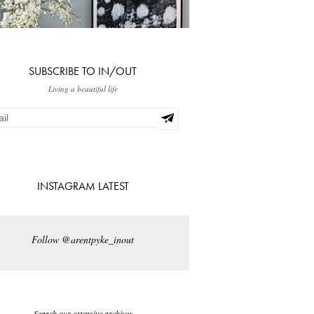
SUBSCRIBE TO IN/OUT
Living a beautiful life
INSTAGRAM LATEST
Follow @arentpyke_inout
Search our extensive archives