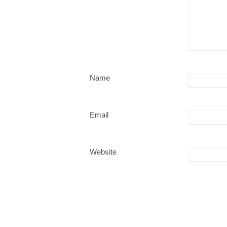
Name
Email
Website