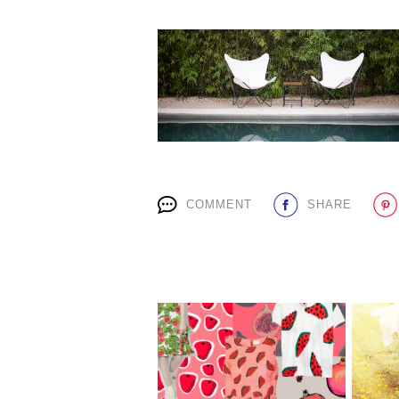
COMMENT
SHARE