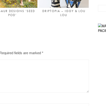
AUR DESIGNS ‘SEED
DRIPTOPIA – IGGY & LOU
POD’
LOU
Required fields are marked
*