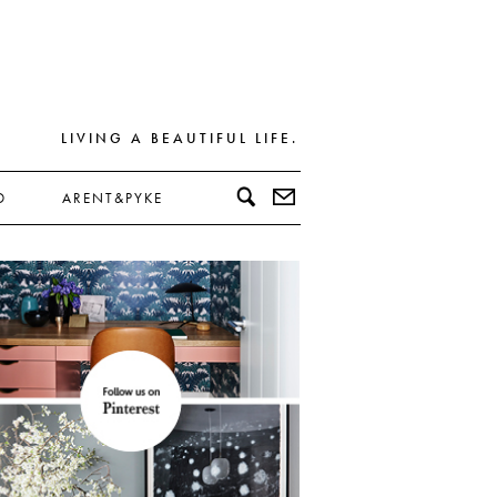
LIVING A BEAUTIFUL LIFE.
D
ARENT&PYKE