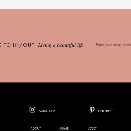
Living a beautiful life.
E TO IN/OUT
INSTAGRAM
PINTEREST
ABOUT
HOME
LATEST