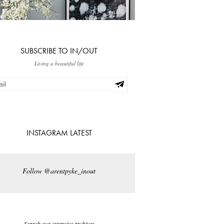
SUBSCRIBE TO IN/OUT
Living a beautiful life
INSTAGRAM LATEST
Follow @arentpyke_inout
Search our extensive archives