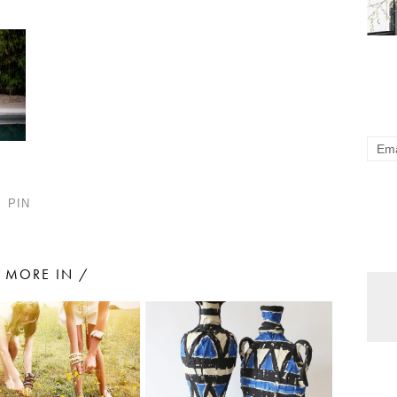
PIN
MORE IN /