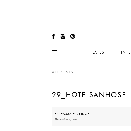
LATEST
INT
ALL POSTS
29_HOTELSANHOSE
BY
EMMA ELDRIDGE
December 5, 2013