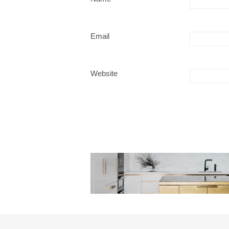
Email
Website