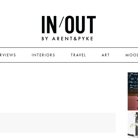
ERVIEWS
INTERIORS
TRAVEL
ART
MOO