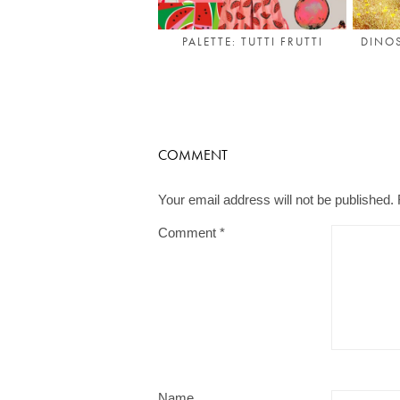
DINOS
PALETTE: TUTTI FRUTTI
COMMENT
Your email address will not be published.
Comment
*
Name