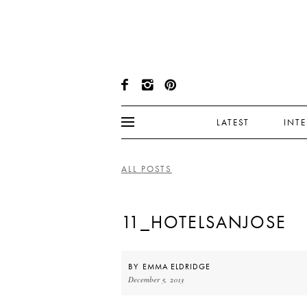
LATEST
INT
ALL POSTS
11_HOTELSANJOSE
BY
EMMA ELDRIDGE
December 5, 2013