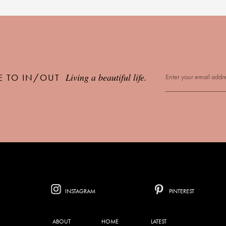
Living a beautiful life.
E TO IN/OUT
INSTAGRAM
PINTEREST
ABOUT
HOME
LATEST