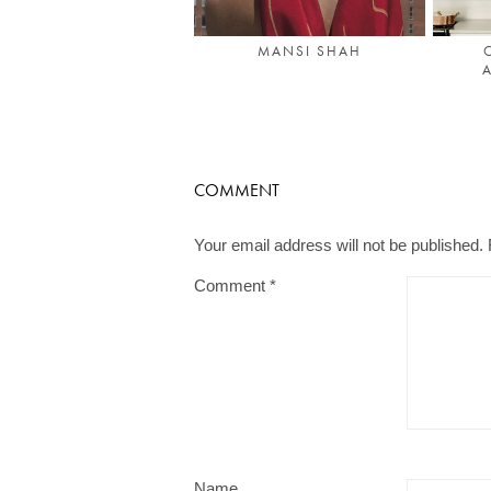
MANSI SHAH
A
COMMENT
Your email address will not be published.
Comment
*
Name