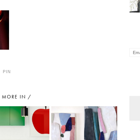
PIN
MORE IN /