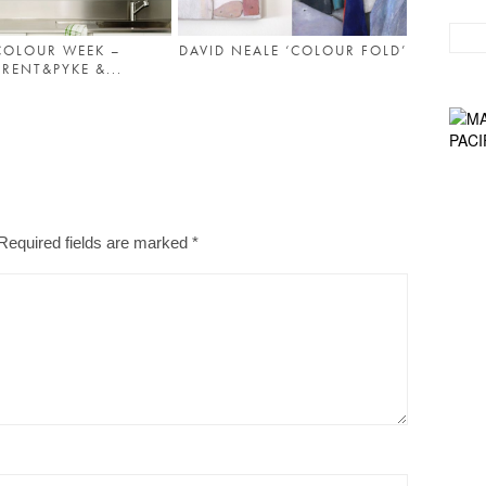
COLOUR WEEK –
DAVID NEALE ‘COLOUR FOLD’
RENT&PYKE &...
Required fields are marked
*