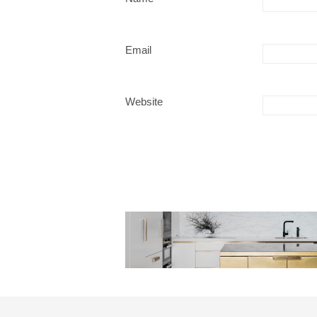
Email
Website