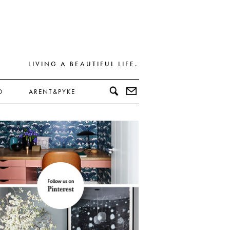
LIVING A BEAUTIFUL LIFE.
D
ARENT&PYKE