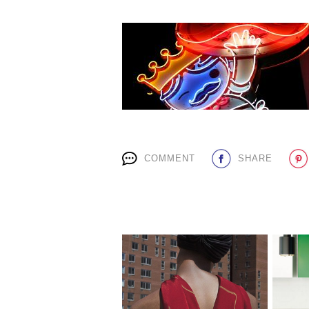
COMMENT
SHARE