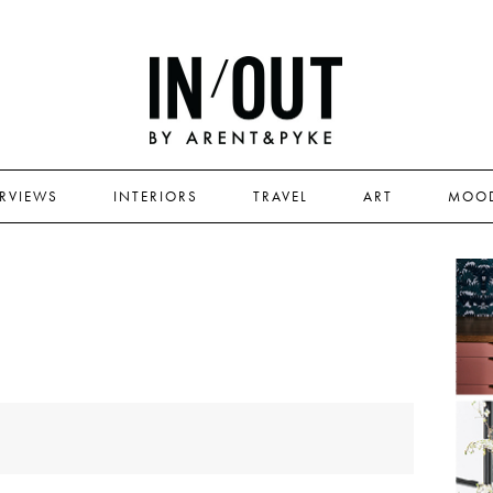
ERVIEWS
INTERIORS
TRAVEL
ART
MOO