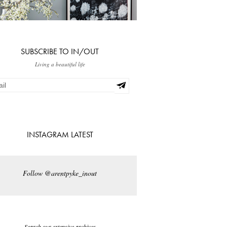
SUBSCRIBE TO IN/OUT
Living a beautiful life
INSTAGRAM LATEST
Follow @arentpyke_inout
Search our extensive archives