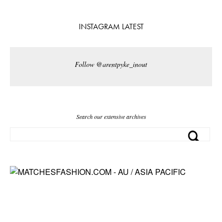
INSTAGRAM LATEST
Follow @arentpyke_inout
Search our extensive archives