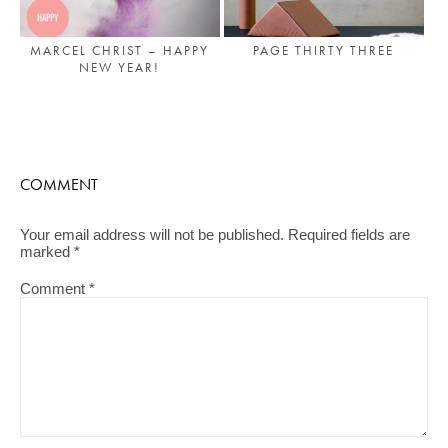
PAGE THIRTY THREE
MARCEL CHRIST – HAPPY
NEW YEAR!
COMMENT
Your email address will not be published.
Required fields are
marked
*
Comment
*