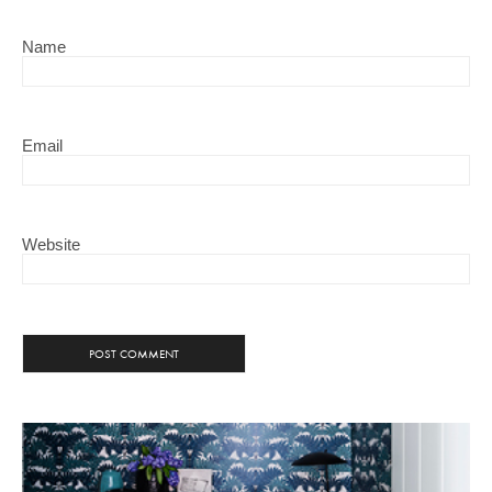
Name
Email
Website