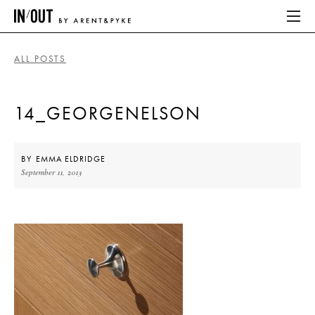
ALL POSTS
ABOUT
14_GEORGENELSON
HOME
LATEST
BY
EMMA ELDRIDGE
September 11, 2013
PLACES WE LOVE
ABOUT
HOME
LATEST