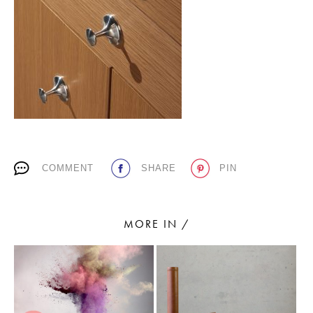
PLACES WE LOVE
COMMENT
SHARE
PIN
SUBSCRIBE TO OUR NEWSLETTER
Living a beautiful life.
MORE IN /