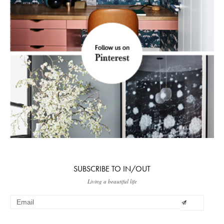
SUBSCRIBE TO IN/OUT
Living a beautiful life