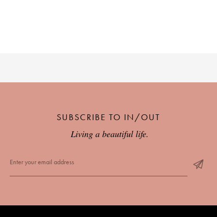
SUBSCRIBE TO IN/OUT
Living a beautiful life.